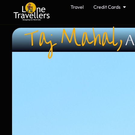
Travel
Credit Cards
Taj Mahal,
A