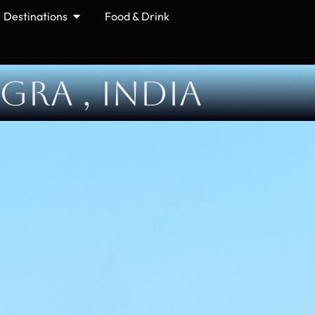
Destinations
Food & Drink
gra , INdia