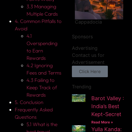
3.3 Managing
Multiple Cards
4. Common Pitfalls to
Cappadocia
Avoid
4.1
Sponsors
Overspending
Advertising
to Earn
Contact us for
Rewards
Advertisement
4.2 Ignoring
Click Here
Fees and Terms
4.3 Failing to
Trending
Keep Track of
Rewards
Barot Valley :
5. Conclusion
India’s Best
Frequently Asked
Kept-Secret
Questions
Read More »
5.1 What is the
Yulla Kanda:
best travel