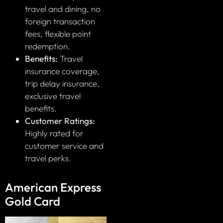
travel and dining, no
foreign transaction
fees, flexible point
redemption.
Benefits:
Travel
insurance coverage,
trip delay insurance,
exclusive travel
benefits.
Customer Ratings:
Highly rated for
customer service and
travel perks.
American Express
Gold Card