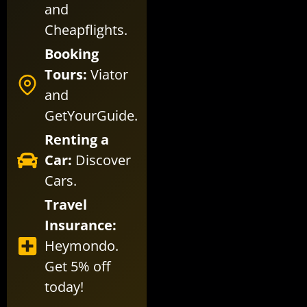
and
Cheapflights
.
Booking
Tours:
Viator
and
GetYourGuide
.
Renting a
Car:
Discover
Cars
.
Travel
Insurance:
Heymondo
.
Get 5% off
today!