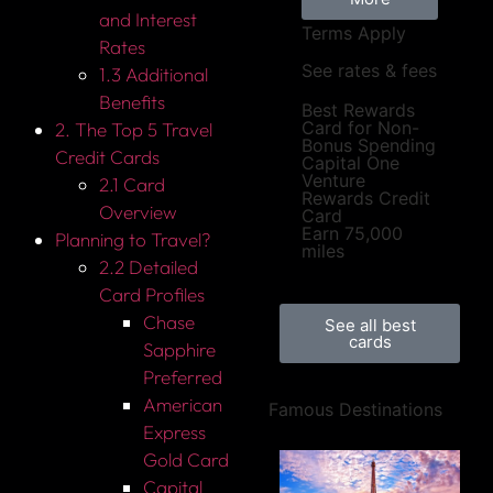
and Interest
Terms Apply
Rates
See rates & fees
1.3 Additional
Benefits
Best Rewards
Card for Non-
2. The Top 5 Travel
Bonus Spending
Credit Cards
Capital One
Venture
2.1 Card
Rewards Credit
Overview
Card
Earn 75,000
Planning to Travel?
miles
2.2 Detailed
Card Profiles
Chase
See all best
cards
Sapphire
Preferred
American
Famous Destinations
Express
Gold Card
Capital