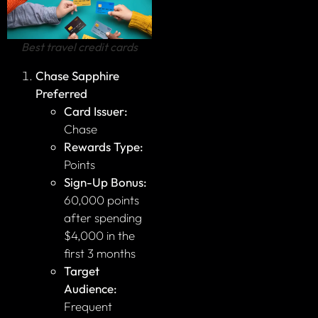
Best travel credit cards
Chase Sapphire
Preferred
Card Issuer:
Chase
Rewards Type:
Points
Sign-Up Bonus:
60,000 points
after spending
$4,000 in the
first 3 months
Target
Audience:
Frequent