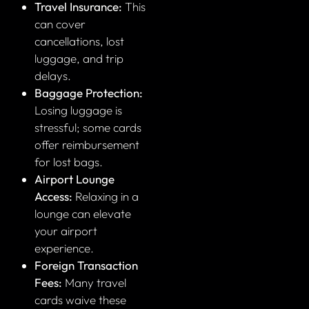
Travel Insurance:
This
can cover
cancellations, lost
luggage, and trip
delays.
Baggage Protection:
Losing luggage is
stressful; some cards
offer reimbursement
for lost bags.
Airport Lounge
Access:
Relaxing in a
lounge can elevate
your airport
experience.
Foreign Transaction
Fees:
Many travel
cards waive these