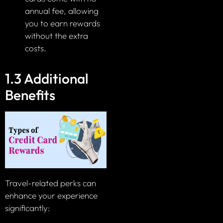
annual fee, allowing
you to earn rewards
without the extra
costs.
1.3 Additional
Benefits
Travel-related perks can
enhance your experience
significantly: