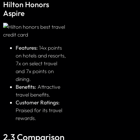
Hilton Honors
Aspire
Features:
14x points
on hotels and resorts,
7x on select travel
and 7x points on
dining.
Benefits:
Attractive
travel benefits.
Customer Ratings:
Praised for its travel
rewards.
2.3 Comparison