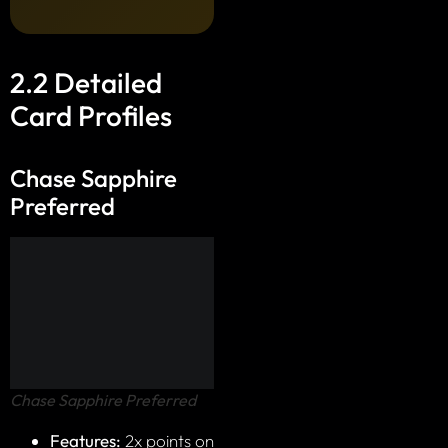
2.2 Detailed
Card Profiles
Chase Sapphire
Preferred
Chase Sapphire Preferred
Features:
2x points on