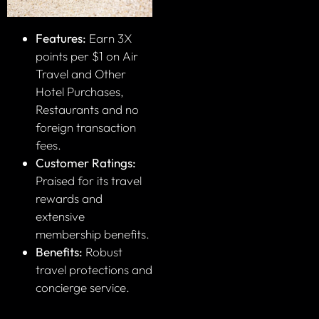
Features:
Earn 3X
points per $1 on Air
Travel and Other
Hotel Purchases,
Restaurants and no
foreign transaction
fees.
Customer Ratings:
Praised for its travel
rewards and
extensive
membership benefits.
Benefits:
Robust
travel protections and
concierge service.