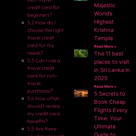
Majestic
credit card for
World’s
beginners?
Highest
5.2 How do I
choose the right
Krishna
travel credit
Temple
card for my
Read More »
needs?
The 11 best
5.3 Can I use a
places to visit
travel credit
in Sri Lanka in
card for non-
2025
travel
Read More »
purchases?
5 Secrets to
5.4 How often
Book Cheap
should I review
Flights Every
my credit card
Time: Your
benefits?
Ultimate
5.5 Are there
Guide to