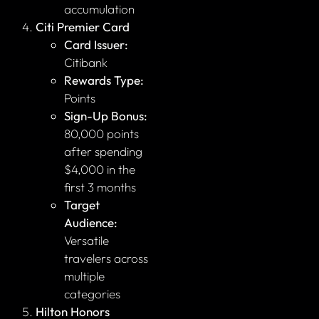
accumulation
Citi Premier Card
Card Issuer:
Citibank
Rewards Type:
Points
Sign-Up Bonus:
80,000 points
after spending
$4,000 in the
first 3 months
Target
Audience:
Versatile
travelers across
multiple
categories
Hilton Honors