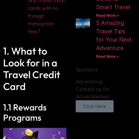
any travel credit
Smart Travel
cards with no
foreign
Read More »
5 Amazing
transaction
fees?
Travel Tips
for Your Next
1. What to
Adventure
Read More »
Look for in a
Sponsors
Travel Credit
Advertising
Card
Contact us for
Advertisement
1.1 Rewards
Click Here
Programs