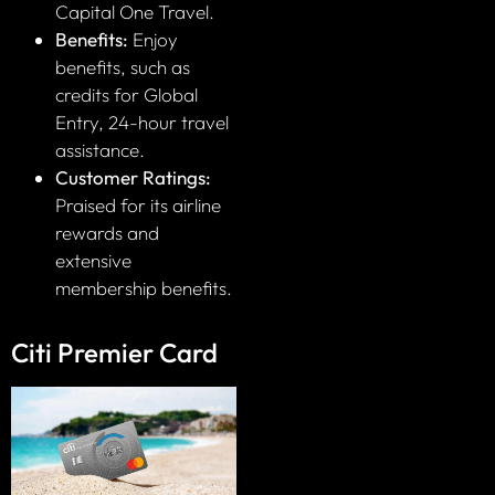
Capital One Travel.
Benefits:
Enjoy
benefits, such as
credits for Global
Entry, 24-hour travel
assistance.
Customer Ratings:
Praised for its airline
rewards and
extensive
membership benefits.
Citi Premier Card