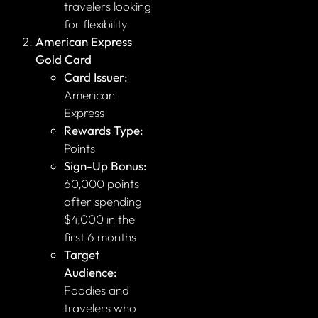
travelers looking
for flexibility
American Express
Gold Card
Card Issuer:
American
Express
Rewards Type:
Points
Sign-Up Bonus:
60,000 points
after spending
$4,000 in the
first 6 months
Target
Audience:
Foodies and
travelers who