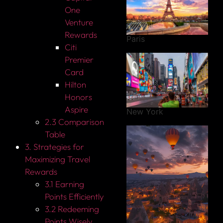
One
Venture
Rewards
Paris
Citi
Premier
Card
Hilton
Honors
Aspire
New York
2.3 Comparison
Table
3. Strategies for
Maximizing Travel
Rewards
3.1 Earning
Points Efficiently
3.2 Redeeming
Points Wisely