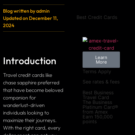
Blog written by
admin
Best Credit Cards
Updated on
December 11,
2024
Introduction
Learn
More
Terms Apply
Travel credit cards like
See rates & fees
chase sapphire preferred
that have become beloved
Best Business
companion for
Travel Card
The Business
wanderlust-driven
Platinum Card®
from Amex
individuals looking to
Earn 150,000
maximize their journeys.
points
With the right card, every