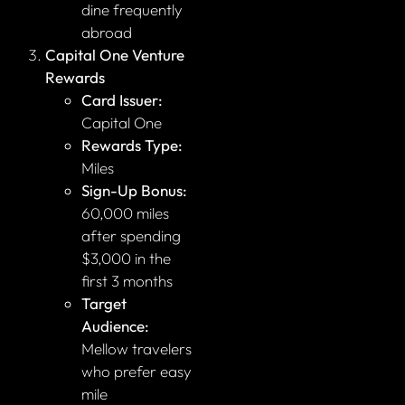
dine frequently
abroad
Capital One Venture
Rewards
Card Issuer:
Capital One
Rewards Type:
Miles
Sign-Up Bonus:
60,000 miles
after spending
$3,000 in the
first 3 months
Target
Audience:
Mellow travelers
who prefer easy
mile