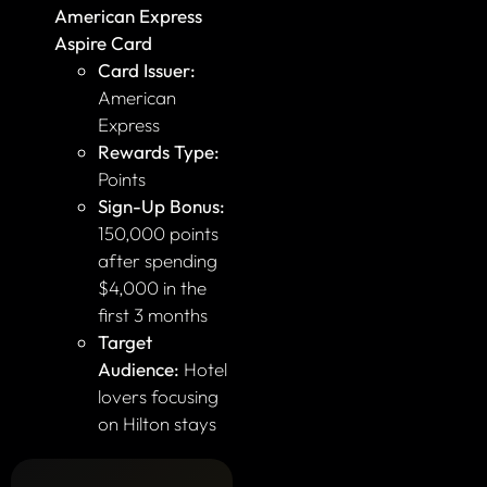
American Express
Aspire Card
Card Issuer:
American
Express
Rewards Type:
Points
Sign-Up Bonus:
150,000 points
after spending
$4,000 in the
first 3 months
Target
Audience:
Hotel
lovers focusing
on Hilton stays