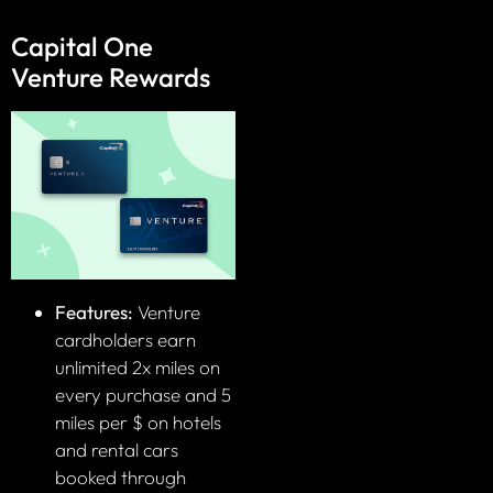
Capital One
Venture Rewards
Features:
Venture
cardholders earn
unlimited 2x miles on
every purchase and 5
miles per $ on hotels
and rental cars
booked through