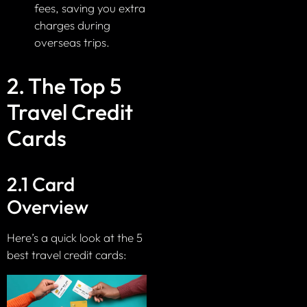
fees, saving you extra
charges during
overseas trips.
2. The Top 5
Travel Credit
Cards
2.1 Card
Overview
Here’s a quick look at the 5
best travel credit cards: