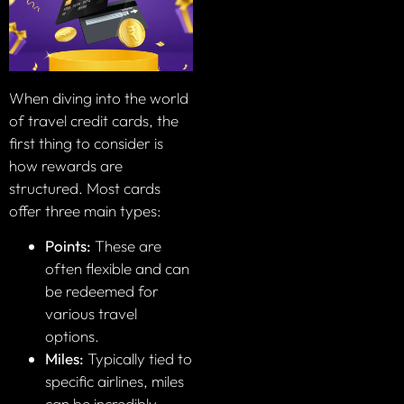
When diving into the world
of travel credit cards, the
first thing to consider is
how rewards are
structured. Most cards
offer three main types:
Points:
These are
often flexible and can
be redeemed for
various travel
options.
Miles:
Typically tied to
specific airlines, miles
can be incredibly