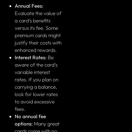
Annual Fees:
Evaluate the value of
a card’s benefits
versus its fee. Some
premium cards might
justify their costs with
enhanced rewards.
Interest Rates:
Be
aware of the card’s
variable interest
rates. If you plan on
carrying a balance,
look for lower rates
to avoid excessive
fees.
No annual fee
options:
Many great
cards come with no