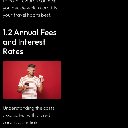
to hotel rewards can help
you decide which card fits
your travel habits best.
1.2 Annual Fees
and Interest
Rates
Understanding the costs
associated with a credit
card is essential: