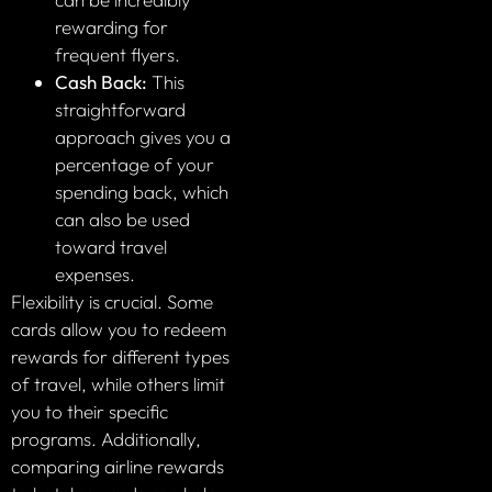
rewarding for
frequent flyers.
Cash Back:
This
straightforward
approach gives you a
percentage of your
spending back, which
can also be used
toward travel
expenses.
Flexibility is crucial. Some
cards allow you to redeem
rewards for different types
of travel, while others limit
you to their specific
programs. Additionally,
comparing airline rewards