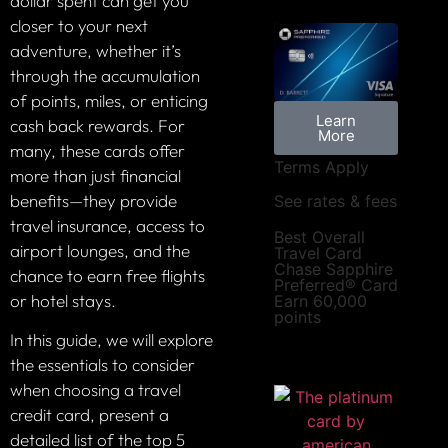
dollar spent can get you
closer to your next
adventure, whether it’s
through the accumulation
of points, miles, or enticing
Learn
cash back rewards. For
More
many, these cards offer
Terms Apply
more than just financial
benefits—they provide
See rates & fees
travel insurance, access to
Best Overall
airport lounges, and the
Travel Card
Chase Sapphire
chance to earn free flights
Preferred® Card
or hotel stays.
Earn 60,000
points
In this guide, we will explore
the essentials to consider
when choosing a travel
credit card, present a
detailed list of the top 5