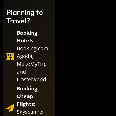
Planning to
Travel?
Booking
Hotels:
Booking.com
,
Agoda
,
MakeMyTrip
and
Hostelworld
.
Booking
Cheap
Flights:
Skyscanner