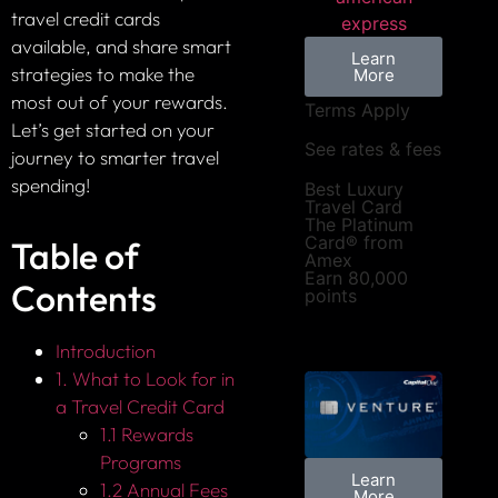
travel credit cards
available, and share smart
Learn
strategies to make the
More
most out of your rewards.
Terms Apply
Let’s get started on your
See rates & fees
journey to smarter travel
spending!
Best Luxury
Travel Card
The Platinum
Card® from
Table of
Amex
Earn 80,000
Contents
points
Introduction
1. What to Look for in
a Travel Credit Card
1.1 Rewards
Programs
Learn
1.2 Annual Fees
More