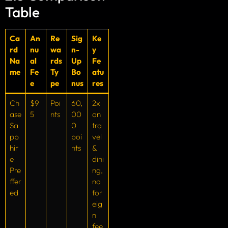
Table
Ca
An
Re
Sig
Ke
rd
nu
wa
n-
y
Na
al
rds
Up
Fe
me
Fe
Ty
Bo
atu
e
pe
nus
res
Ch
$9
Poi
60,
2x
ase
5
nts
00
on
Sa
0
tra
pp
poi
vel
hir
nts
&
e
dini
Pre
ng,
ffer
no
ed
for
eig
n
fee