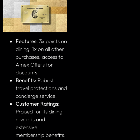
Features:
3x points on
dining, 1x on all other
purchases, access to
Amex Offers for
discounts.
Benefits:
Robust
travel protections and
concierge service.
Customer Ratings:
Praised for its dining
rewards and
extensive
membership benefits.