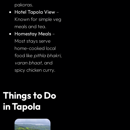
pakoras.
Hotel Tapola View
–
Known for simple veg
meals and tea.
Homestay Meals
–
Most stays serve
home-cooked local
food like
pithla bhakri
,
varan bhaat
, and
spicy chicken curry.
Things to Do
in Tapola