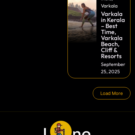
Varkala
Varkala
in Kerala
– Best
Time,
Varkala
Beach,
Cliff &
Resorts
September
25, 2025
Load More