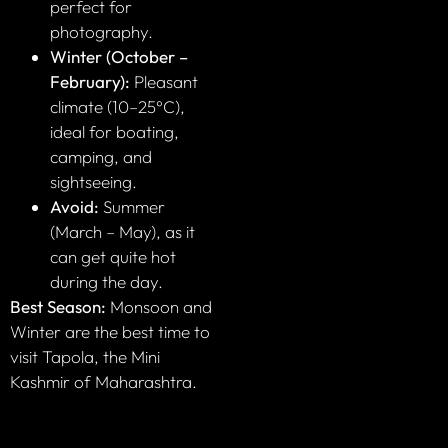
perfect for
photography.
Winter (October –
February):
Pleasant
climate (10–25°C),
ideal for boating,
camping, and
sightseeing.
Avoid:
Summer
(March – May), as it
can get quite hot
during the day.
Best Season:
Monsoon and
Winter are the best time to
visit Tapola, the Mini
Kashmir of Maharashtra.