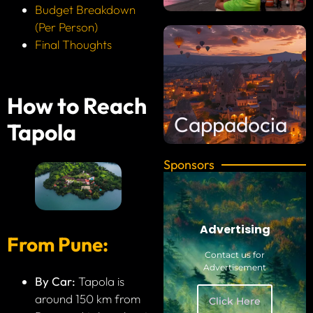
Budget Breakdown
(Per Person)
Final Thoughts
How to Reach
Cappadocia
Tapola
Sponsors
Advertising
From Pune:
Contact us for
Advertisement
By Car:
Tapola is
around 150 km from
Click Here