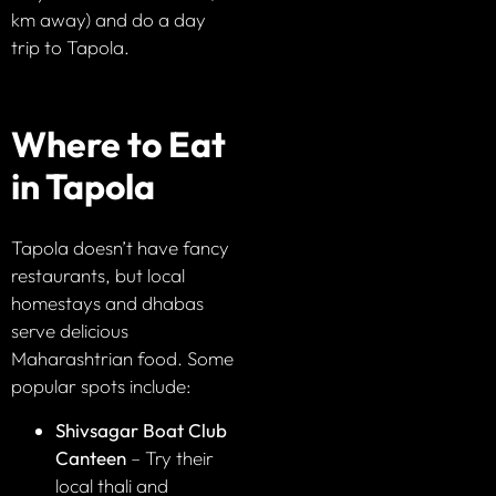
km away) and do a day
trip to Tapola.
Where to Eat
in Tapola
Tapola doesn’t have fancy
restaurants, but local
homestays and dhabas
serve delicious
Maharashtrian food. Some
popular spots include:
Shivsagar Boat Club
Canteen
– Try their
local thali and