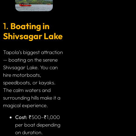
1.
Boating in
Shivsagar Lake
Tapola’s biggest attraction
— boating on the serene
Shivsagar Lake. You can
hire motorboats,
speedboats, or kayaks.
The calm waters and
surrounding hills make it a
magical experience.
Cost:
₹500–₹1,000
per boat depending
on duration.