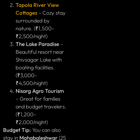
Tapola River View
Cottages
– Cozy stay
surrounded by
nature. (₹1,500–
₹2,500/night)
The Lake Paradise
–
Beautiful resort near
Shivsagar Lake with
boating facilities.
(₹3,000–
₹4,500/night)
Nisarg Agro Tourism
– Great for families
and budget travelers.
(₹1,200–
₹2,000/night)
Budget Tip:
You can also
stay in
Mahabaleshwar
(25