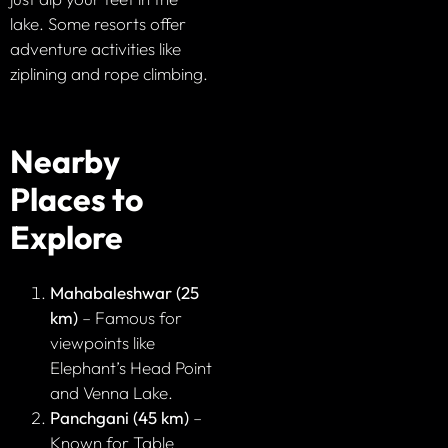
lake. Some resorts offer
adventure activities like
ziplining and rope climbing.
Nearby
Places to
Explore
Mahabaleshwar (25
km)
– Famous for
viewpoints like
Elephant’s Head Point
and Venna Lake.
Panchgani (45 km)
–
Known for Table