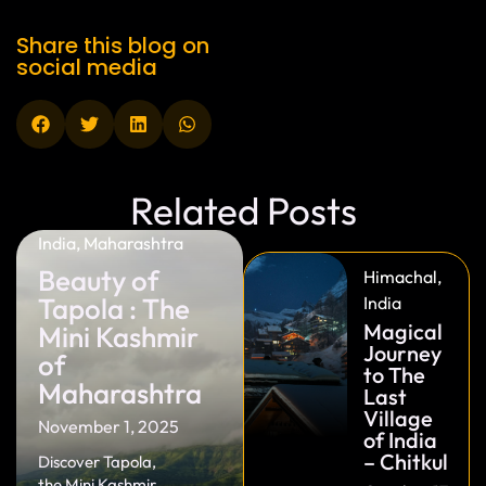
Share this blog on
social media
Related Posts
India
,
Maharashtra
Beauty of
Himachal
,
Tapola : The
India
Magical
Mini Kashmir
Journey
of
to The
Maharashtra
Last
Village
November 1, 2025
of India
– Chitkul
Discover Tapola,
the Mini Kashmir