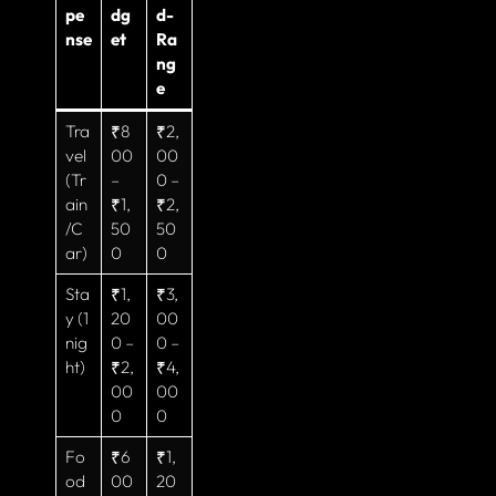
pe
dg
d-
nse
et
Ra
ng
e
Tra
₹8
₹2,
vel
00
00
(Tr
–
0 –
ain
₹1,
₹2,
/C
50
50
ar)
0
0
Sta
₹1,
₹3,
y (1
20
00
nig
0 –
0 –
ht)
₹2,
₹4,
00
00
0
0
Fo
₹6
₹1,
od
00
20