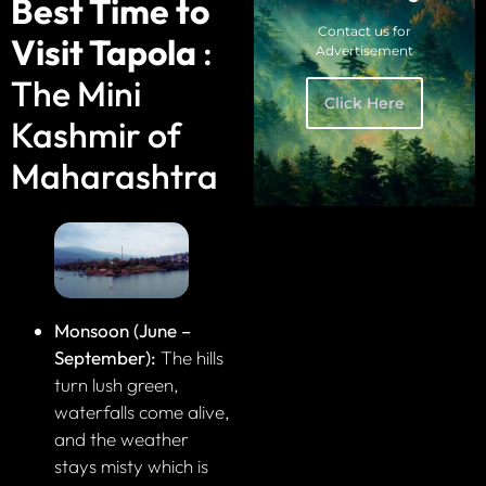
Best Time to
Contact us for
Visit Tapola
:
Advertisement
The Mini
Click Here
Kashmir of
Maharashtra
Monsoon (June –
September):
The hills
turn lush green,
waterfalls come alive,
and the weather
stays misty which is