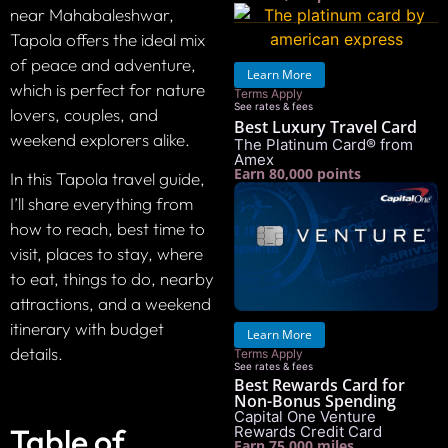
near Mahabaleshwar,
Tapola offers the ideal mix
of peace and adventure,
Learn More
which is perfect for nature
Terms Apply
See rates & fees
lovers, couples, and
Best Luxury Travel Card
weekend explorers alike.
The Platinum Card® from
Amex
Earn 80,000 points
In this Tapola travel guide,
I’ll share everything from
how to reach, best time to
visit, places to stay, where
to eat, things to do, nearby
attractions, and a weekend
itinerary with budget
Learn More
details.
Terms Apply
See rates & fees
Best Rewards Card for
Non-Bonus Spending
Capital One Venture
Table of
Rewards Credit Card
Earn 75,000 miles