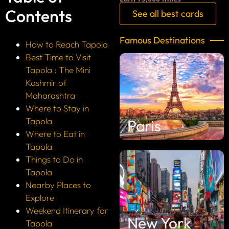
Contents
See all best cards
Famous Destinations
How to Reach Tapola
Best Time to Visit
Tapola : The Mini
Kashmir of
Maharashtra
Where to Stay in
Tapola
Paris
Where to Eat in
Tapola
Things to Do in
Tapola
Nearby Places to
Explore
Weekend Itinerary for
New York
Tapola