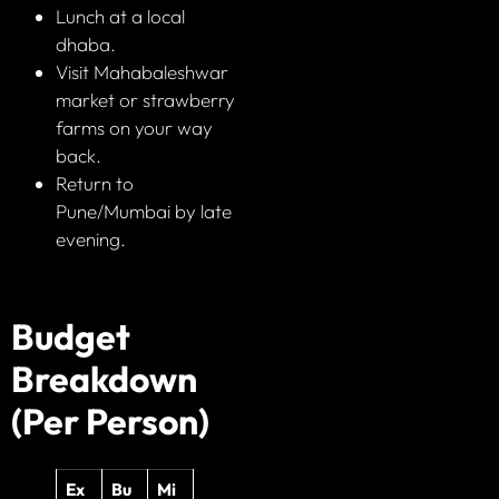
Lunch at a local
dhaba.
Visit Mahabaleshwar
market or strawberry
farms on your way
back.
Return to
Pune/Mumbai by late
evening.
Budget
Breakdown
(Per Person)
Ex
Bu
Mi