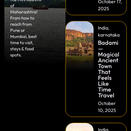
October 17,
of
2025
Maharashtra!
From how to
reach from
India
,
Pune or
karnataka
Mumbai, best
Badami
time to visit,
—
stays & food
Magical
spots.
Ancient
Town
That
Feels
Like
Time
Travel
October
10, 2025
India
,