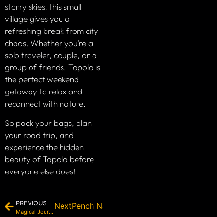
starry skies, this small
village gives you a
refreshing break from city
chaos. Whether you’re a
solo traveler, couple, or a
group of friends, Tapola is
the perfect weekend
getaway to relax and
reconnect with nature.
So pack your bags, plan
your road trip, and
experience the hidden
beauty of Tapola before
everyone else does!
PREVIOUS
Next
Pench National Park: The Legendary Ju
Magical Journey to The Last Village of India – Chitkul