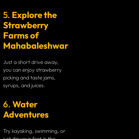
5.
Explore the
Strawberry
Farms of
Mahabaleshwar
Just a short drive away,
you can enjoy strawberry
picking and taste jams,
syrups, and juices.
6.
Water
Adventures
Try kayaking, swimming, or
just dip your feet in the