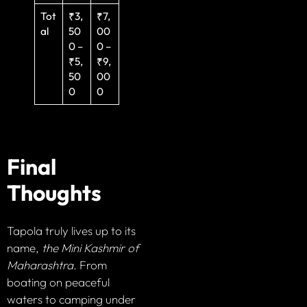
Tot
₹3,
₹7,
al
50
00
0 –
0 –
₹5,
₹9,
50
00
0
0
Final
Thoughts
Tapola truly lives up to its
name,
the Mini Kashmir of
Maharashtra
. From
boating on peaceful
waters to camping under