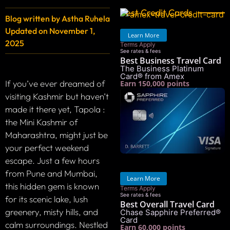
Best Credit Cards
Blog written by
Astha Ruhela
Updated on
November 1,
Learn More
2025
Terms Apply
See rates & fees
Best Business Travel Card
The Business Platinum
Card® from Amex
If you’ve ever dreamed of
Earn 150,000 points
visiting Kashmir but haven’t
made it there yet, Tapola :
the Mini Kashmir of
Maharashtra, might just be
your perfect weekend
escape. Just a few hours
from Pune and Mumbai,
Learn More
this hidden gem is known
Terms Apply
See rates & fees
for its scenic lake, lush
Best Overall Travel Card
greenery, misty hills, and
Chase Sapphire Preferred®
Card
calm surroundings. Nestled
Earn 60,000 points