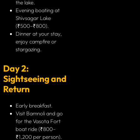
the lake.
Evening boating at
Shivsagar Lake
(₹500–₹800).
Dinner at your stay,
enjoy campfire or
stargazing.
Day 2:
Sightseeing and
Return
Early breakfast.
Visit Bamnoli and go
for the Vasota Fort
boat ride (₹800–
₹1,200 per person).