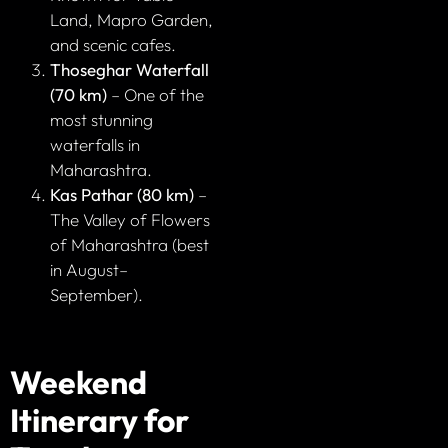
Land, Mapro Garden,
and scenic cafes.
Thoseghar Waterfall
(70 km)
– One of the
most stunning
waterfalls in
Maharashtra.
Kas Pathar (80 km)
–
The Valley of Flowers
of Maharashtra (best
in August–
September).
Weekend
Itinerary for