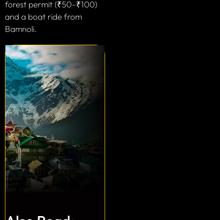
forest permit (₹50–₹100)
and a boat ride from
Bamnoli.