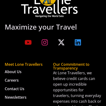
Maximize your Travel
Meet Lone Travellers
Our Commitment to
Transparency
About Us
At Lone Travellers, we
believe credit cards can
Careers
open up incredible
Contact Us
opportunities for
travelers, turning everyday
Newsletters
expenses into cash back or