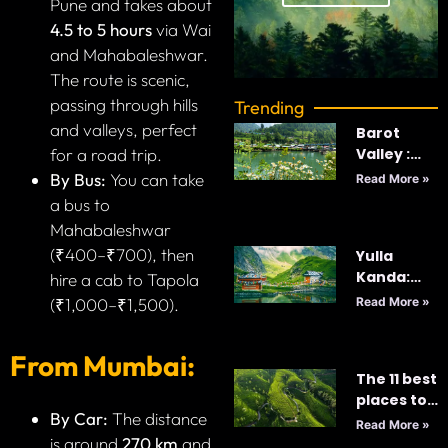
Pune and takes about
4.5 to 5 hours
via Wai
and Mahabaleshwar.
The route is scenic,
passing through hills
Trending
and valleys, perfect
Barot
Valley :
for a road trip.
India’s
By Bus:
You can take
Read More »
Best
a bus to
Kept-
Mahabaleshwar
Secret
(₹400–₹700), then
Yulla
Kanda:
hire a cab to Tapola
Majestic
Read More »
(₹1,000–₹1,500).
World’s
Highest
From Mumbai:
Krishna
The 11 best
Temple
places to
By Car:
The distance
visit in Sri
Read More »
Lanka in
is around
270 km
and