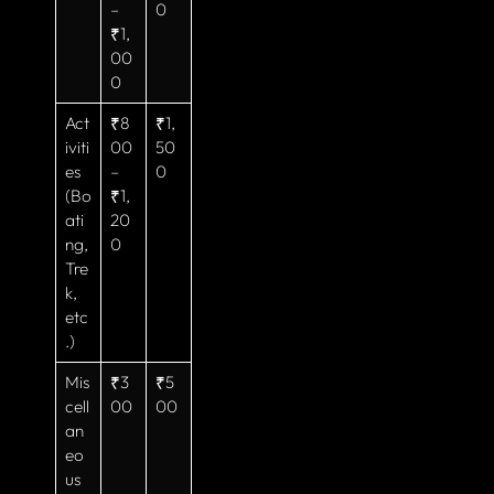
–
0
₹1,
00
0
Act
₹8
₹1,
iviti
00
50
es
–
0
(Bo
₹1,
ati
20
ng,
0
Tre
k,
etc
.)
Mis
₹3
₹5
cell
00
00
an
eo
us