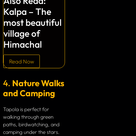
Also Read:
Kalpa – The
most beautiful
village of
Himachal
Read Now
4.
Nature Walks
and Camping
Tapola is perfect for
walking through green
paths, birdwatching, and
camping under the stars.