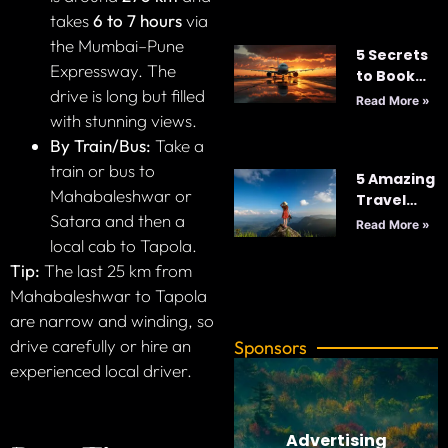
2025
takes
6 to 7 hours
via
the Mumbai–Pune
5 Secrets
Expressway. The
to Book
drive is long but filled
Cheap
Read More »
Flights
with stunning views.
Every
By Train/Bus:
Take a
Time: Your
train or bus to
5 Amazing
Ultimate
Mahabaleshwar or
Travel
Guide to
Satara and then a
Tips for
Smart
Read More »
Your Next
Travel
local cab to Tapola.
Adventure
Tip:
The last 25 km from
Mahabaleshwar to Tapola
are narrow and winding, so
drive carefully or hire an
Sponsors
experienced local driver.
Advertising