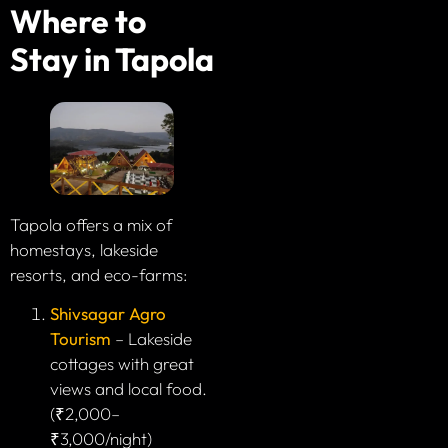
Where to
Stay in Tapola
Tapola offers a mix of
homestays, lakeside
resorts, and eco-farms:
Shivsagar Agro
Tourism
– Lakeside
cottages with great
views and local food.
(₹2,000–
₹3,000/night)