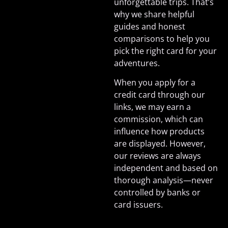
unforgettable trips. That’s
why we share helpful
guides and honest
comparisons to help you
pick the right card for your
adventures.
When you apply for a
credit card through our
links, we may earn a
commission, which can
influence how products
are displayed. However,
our reviews are always
independent and based on
thorough analysis—never
controlled by banks or
card issuers.