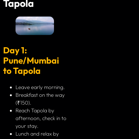
Tapola
Day 1:
Pune/Mumbai
to Tapola
Leave early morning.
Breakfast on the way
(₹150).
Reach Tapola by
afternoon, check in to
your stay.
Lunch and relax by