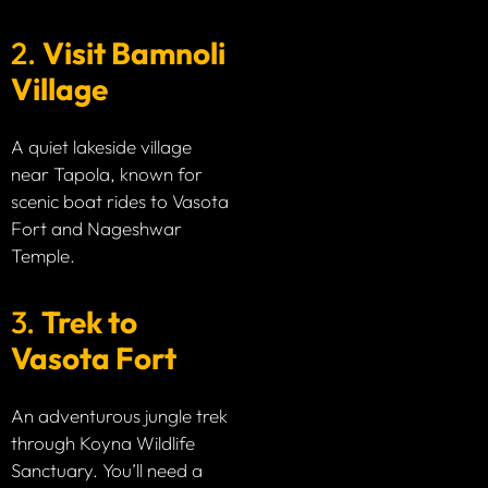
2.
Visit Bamnoli
Village
A quiet lakeside village
near Tapola, known for
scenic boat rides to Vasota
Fort and Nageshwar
Temple.
3.
Trek to
Vasota Fort
An adventurous jungle trek
through Koyna Wildlife
Sanctuary. You’ll need a