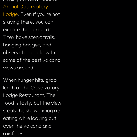
Arenal Observatory
Lodge
. Even if you’re not
staying there, you can
explore their grounds.
They have scenic trails,
hanging bridges, and
observation decks with
some of the best volcano
views around.
When hunger hits, grab
lunch at the Observatory
Lodge Restaurant. The
food is tasty, but the view
steals the show—imagine
eating while looking out
over the volcano and
rainforest.