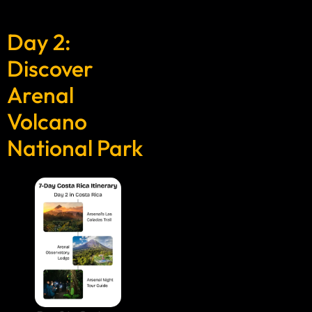
Day 2:
Discover
Arenal
Volcano
National Park