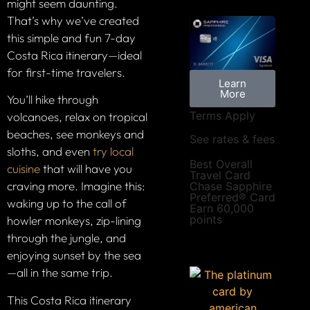
might seem daunting.
That’s why we’ve created
this simple and fun 7-day
Costa Rica itinerary—ideal
for first-time travelers.
Learn
More
You’ll hike through
Terms Apply
volcanoes, relax on tropical
beaches, see monkeys and
See rates & fees
sloths, and even
try local
Best Overall
cuisine
that will have you
Travel Card
craving more. Imagine this:
Chase Sapphire
Preferred® Card
waking up to the call of
Earn 60,000
points
howler monkeys, zip-lining
through the jungle, and
enjoying sunset by the sea
—all in the same trip.
This Costa Rica itinerary