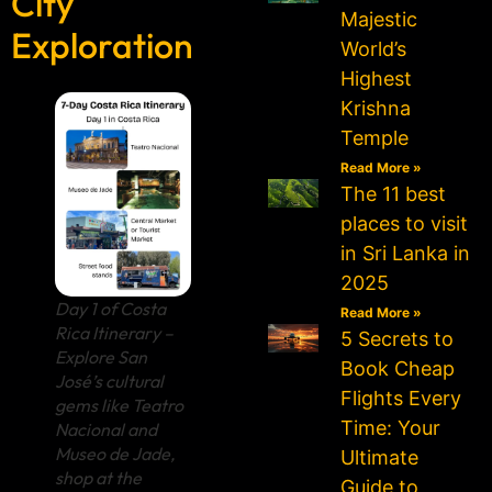
City
Majestic
Exploration
World’s
Highest
Krishna
Temple
Read More »
The 11 best
places to visit
in Sri Lanka in
2025
Day 1 of Costa
Read More »
Rica Itinerary –
5 Secrets to
Explore San
Book Cheap
José’s cultural
Flights Every
gems like Teatro
Time: Your
Nacional and
Museo de Jade,
Ultimate
shop at the
Guide to