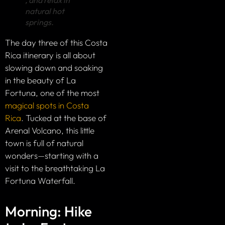
natural hot
springs.
The day three of this Costa
Rica itinerary is all about
slowing down and soaking
in the beauty of La
Fortuna, one of the most
magical spots in Costa
Rica
. Tucked at the base of
Arenal Volcano, this little
town is full of natural
wonders—starting with a
visit to the breathtaking La
Fortuna Waterfall.
Morning: Hike