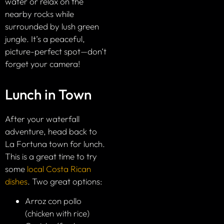
water or relax on the
nearby rocks while
surrounded by lush green
jungle. It’s a peaceful,
picture-perfect spot—don’t
forget your camera!
Lunch in Town
After your waterfall
adventure, head back to
La Fortuna town for lunch.
This is a great time to try
some
local Costa Rican
dishes
. Two great options:
Arroz con pollo
(chicken with rice)