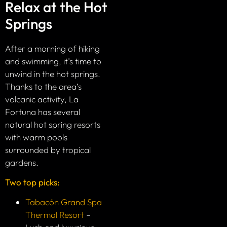
Relax at the Hot
Springs
After a morning of hiking
and swimming, it’s time to
unwind in the hot springs.
Thanks to the area’s
volcanic activity, La
Fortuna has several
natural hot spring resorts
with warm pools
surrounded by tropical
gardens.
Two top picks:
Tabacón Grand Spa
Thermal Resort
–