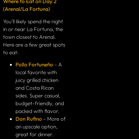
Where to Eat on Day 2
(Arenal/La Fortuna)
You’ll likely spend the night
in or near La Fortuna, the
town closest to Arenal.
Here are a few great spots
to eat:
Pollo Fortuneño
– A
local favorite with
juicy grilled chicken
and Costa Rican
sides. Super casual,
budget-friendly, and
packed with flavor.
Don Rufino
– More of
an upscale option,
great for dinner.