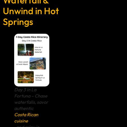
Unwind in Hot
Springs
Day 3 in La
Fortuna – Chase
waterfalls, savor
authentic
Costa Rican
cuisine
, and relax in