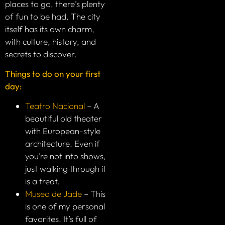
places to go, there’s plenty
of fun to be had. The city
itself has its own charm,
with culture, history, and
secrets to discover.
Things to do on your first
day:
Teatro Nacional
– A
beautiful old theater
with European-style
architecture. Even if
you’re not into shows,
just walking through it
is a treat.
Museo de Jade
– This
is one of my personal
favorites. It’s full of