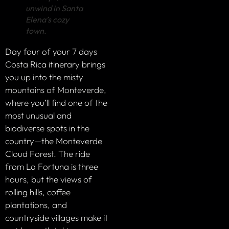
unwind in Santa
Elena’s cozy
town.
Day four of your 7 days
Costa Rica itinerary brings
you up into the misty
mountains of Monteverde,
where you’ll find one of the
most unusual and
biodiverse spots in the
country—the Monteverde
Cloud Forest. The ride
from La Fortuna is three
hours, but the views of
rolling hills, coffee
plantations, and
countryside villages make it