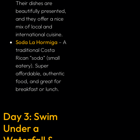
Their dishes are
beautifully presented,
and they offer a nice
mix of local and
international cuisine.
Soda La Hormiga
– A
traditional Costa
Rican “soda” (small
eatery). Super
affordable, authentic
food, and great for
breakfast or lunch.
Day 3: Swim
Under a
Waterfall &