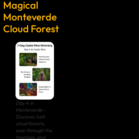
Magical
Monteverde
Cloud Forest
Day 4 in
Monteverde –
Discover lush
cloud forests,
soar through the
treetops, and