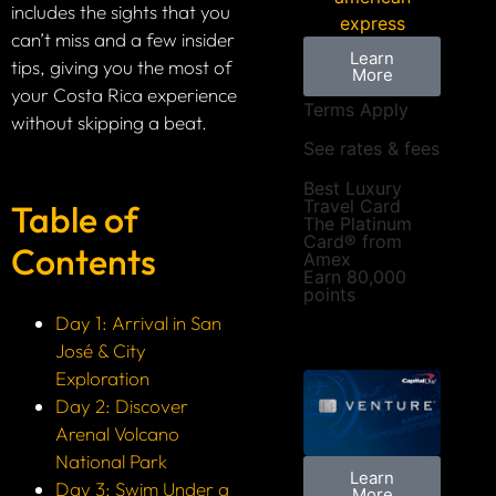
includes the sights that you
can’t miss and a few insider
Learn
tips, giving you the most of
More
your Costa Rica experience
Terms Apply
without skipping a beat.
See rates & fees
Best Luxury
Travel Card
Table of
The Platinum
Card® from
Contents
Amex
Earn 80,000
points
Day 1: Arrival in San
José & City
Exploration
Day 2: Discover
Arenal Volcano
National Park
Learn
Day 3: Swim Under a
More