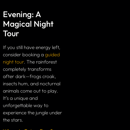
Evening: A
Magical Night
Tour
If you still have energy left,
consider booking a
guided
night tour
. The rainforest
completely transforms
after dark—frogs croak,
insects hum, and nocturnal
animals come out to play.
It’s a unique and
unforgettable way to
experience the jungle under
the stars.