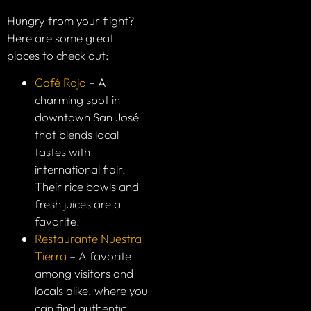
Hungry from your flight?
Here are some great
places to check out:
Café Rojo
– A
charming spot in
downtown San José
that blends local
tastes with
international flair.
Their rice bowls and
fresh juices are a
favorite.
Restaurante Nuestra
Tierra
– A favorite
among visitors and
locals alike, where you
can find authentic