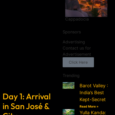
Cappadocia
Sponsors
Advertising
Contact us for
Advertisement
Click Here
Trending
Barot Valley :
India’s Best
Day 1: Arrival
Kept-Secret
in San José &
Read More »
Yulla Kanda: