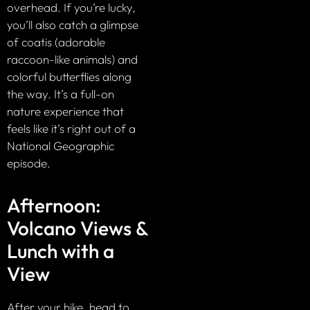
overhead. If you’re lucky,
you’ll also catch a glimpse
of coatis (adorable
raccoon-like animals) and
colorful butterflies along
the way. It’s a full-on
nature experience that
feels like it’s right out of a
National Geographic
episode.
Afternoon:
Volcano Views &
Lunch with a
View
After your hike, head to