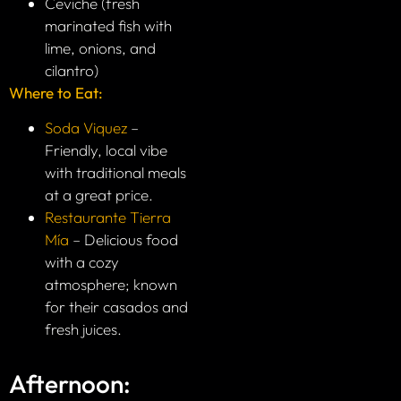
Ceviche (fresh
marinated fish with
lime, onions, and
cilantro)
Where to Eat:
Soda Viquez
–
Friendly, local vibe
with traditional meals
at a great price.
Restaurante Tierra
Mía
– Delicious food
with a cozy
atmosphere; known
for their casados and
fresh juices.
Afternoon: