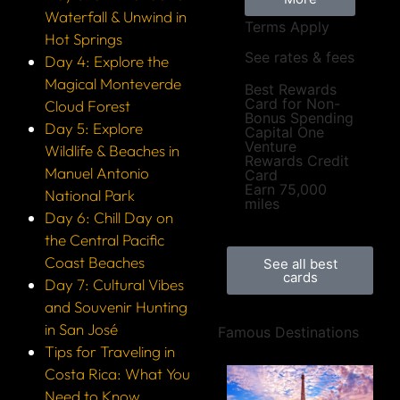
Waterfall & Unwind in
Terms Apply
Hot Springs
See rates & fees
Day 4: Explore the
Magical Monteverde
Best Rewards
Card for Non-
Cloud Forest
Bonus Spending
Day 5: Explore
Capital One
Venture
Wildlife & Beaches in
Rewards Credit
Manuel Antonio
Card
Earn 75,000
National Park
miles
Day 6: Chill Day on
the Central Pacific
Coast Beaches
See all best
cards
Day 7: Cultural Vibes
and Souvenir Hunting
in San José
Famous Destinations
Tips for Traveling in
Costa Rica: What You
Need to Know