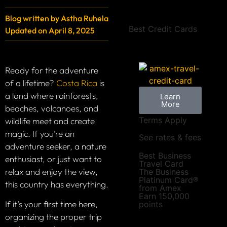
Blog written by
Astha Ruhela
Best Credit Cards
Updated on
April 8, 2025
Ready for the adventure
of a lifetime?
Costa Rica
is
a land where rainforests,
Learn
More
beaches, volcanoes, and
Terms Apply
wildlife meet and create
magic. If you’re an
See rates & fees
adventure seeker, a nature
Best Business
enthusiast, or just want to
Travel Card
relax and enjoy the view,
The Business
Platinum Card®
this country has everything.
from Amex
Earn 150,000
If it’s your first time here,
points
organizing the proper trip