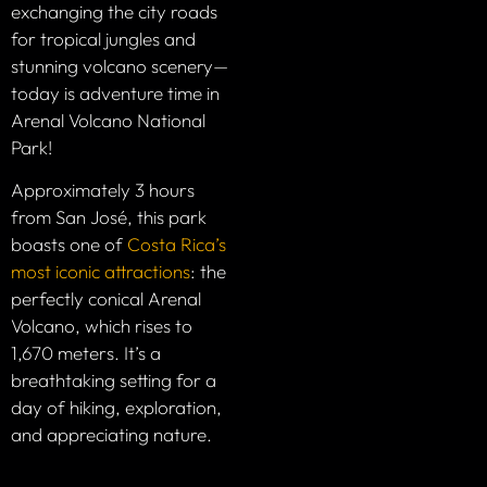
exchanging the city roads
for tropical jungles and
stunning volcano scenery—
today is adventure time in
Arenal Volcano National
Park!
Approximately 3 hours
from San José, this park
boasts one of
Costa Rica’s
most iconic attractions
: the
perfectly conical Arenal
Volcano, which rises to
1,670 meters. It’s a
breathtaking setting for a
day of hiking, exploration,
and appreciating nature.