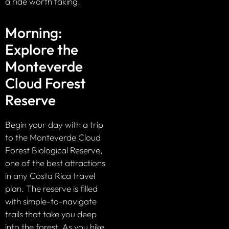
a ride worth taking.
Morning:
Explore the
Monteverde
Cloud Forest
Reserve
Begin your day with a trip
to the Monteverde Cloud
Forest Biological Reserve,
one of the best attractions
in any Costa Rica travel
plan. The reserve is filled
with simple-to-navigate
trails that take you deep
into the forest. As you hike