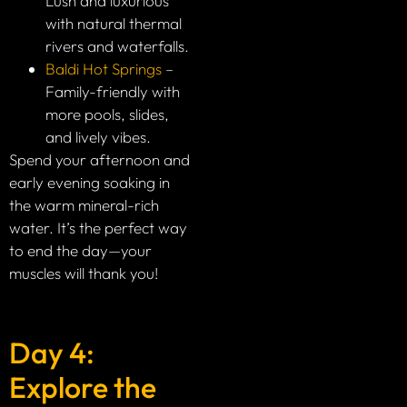
Lush and luxurious
with natural thermal
rivers and waterfalls.
Baldi Hot Springs
–
Family-friendly with
more pools, slides,
and lively vibes.
Spend your afternoon and
early evening soaking in
the warm mineral-rich
water. It’s the perfect way
to end the day—your
muscles will thank you!
Day 4:
Explore the