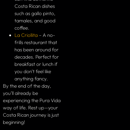
Costa Rican dishes
such as gallo pinto,
tamales, and good
coffee.
La Criollita
– A no-
frills restaurant that
has been around for
decades. Perfect for
breakfast or lunch if
you don’t feel like
anything fancy.
By the end of the day,
you’ll already be
experiencing the Pura Vida
way of life. Rest up—your
Costa Rican journey is just
beginning!