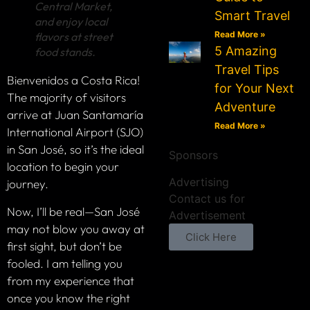
Central Market,
Smart Travel
and enjoy local
Read More »
flavors at street
5 Amazing
food stands.
Travel Tips
Bienvenidos a Costa Rica!
for Your Next
The majority of visitors
Adventure
arrive at Juan Santamaría
Read More »
International Airport (SJO)
in San José, so it’s the ideal
Sponsors
location to begin your
Advertising
journey.
Contact us for
Now, I’ll be real—San José
Advertisement
may not blow you away at
Click Here
first sight, but don’t be
fooled. I am telling you
from my experience that
once you know the right