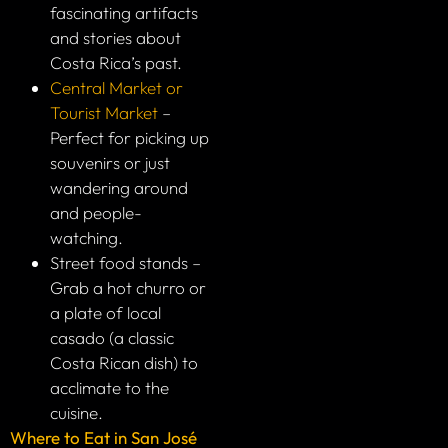
fascinating artifacts
and stories about
Costa Rica’s past.
Central Market or
Tourist Market
–
Perfect for picking up
souvenirs or just
wandering around
and people-
watching.
Street food stands –
Grab a hot churro or
a plate of local
casado (a classic
Costa Rican dish) to
acclimate to the
cuisine.
Where to Eat in San José