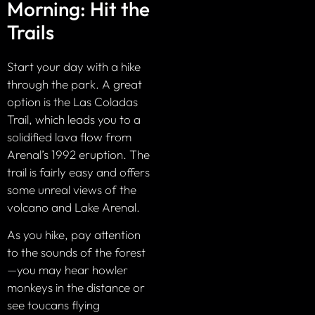
Morning: Hit the
Trails
Start your day with a hike
through the park. A great
option is the Las Coladas
Trail, which leads you to a
solidified lava flow from
Arenal’s 1992 eruption. The
trail is fairly easy and offers
some unreal views of the
volcano and Lake Arenal.
As you hike, pay attention
to the sounds of the forest
—you may hear howler
monkeys in the distance or
see toucans flying