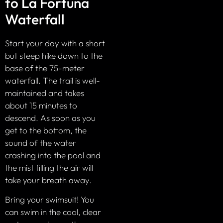
to La Fortuna
Waterfall
Start your day with a short
but steep hike down to the
base of the 75-meter
waterfall. The trail is well-
maintained and takes
about 15 minutes to
descend. As soon as you
get to the bottom, the
sound of the water
crashing into the pool and
the mist filling the air will
take your breath away.
Bring your swimsuit! You
can swim in the cool, clear