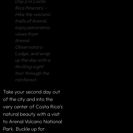
Day 2 in Costa
Rica Itinerary –
Hike the volcanic
trails of Arenal,
enjoy panoramic
views from
Arenal
Observatory
Lodge, and wrap
up the day with a
thrilling night
tour through the
rainforest.
Take your second day out
of the city and into the
very center of Costa Rica’s
natural beauty with a visit
to Arenal Volcano National
Park. Buckle up for