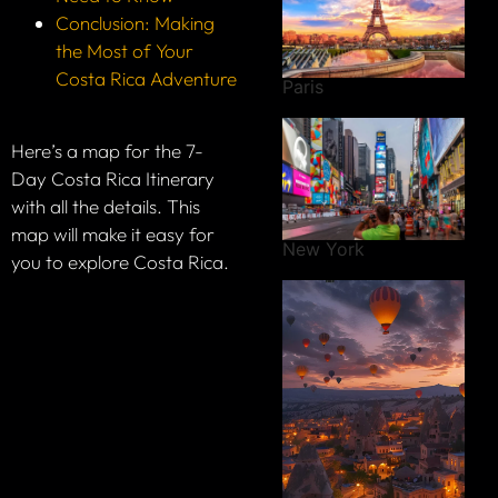
Conclusion: Making
the Most of Your
Costa Rica Adventure
Paris
Here’s a map for the 7-
Day Costa Rica Itinerary
with all the details. This
map will make it easy for
New York
you to explore Costa Rica.