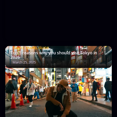
TOKYO
,
TRAVEL GUIDE
Top 5 reasons why you should visit Tokyo in
2026
March 25, 2025