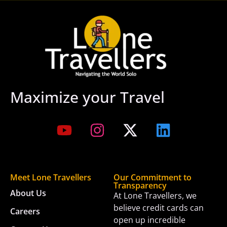
Maximize your Travel
Meet Lone Travellers
Our Commitment to
Transparency
About Us
At Lone Travellers, we
believe credit cards can
Careers
open up incredible