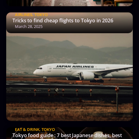
AIRLINES
,
TOKYO
Tricks to find cheap flights to Tokyo in 2026
March 28, 2025
EAT & DRINK
,
TOKYO
Tokyo food guide : 7 best Japanese dishes, best