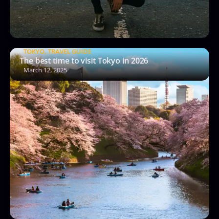
TOKYO
,
TRAVEL GUIDE
The best time to visit Tokyo in 2026
March 12, 2025