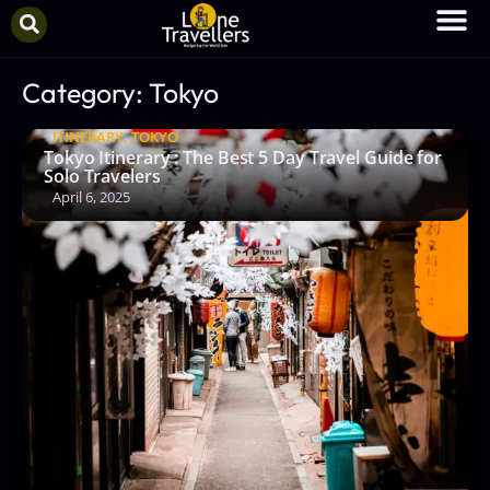
Category: Tokyo
ITINERARY
,
TOKYO
Tokyo Itinerary : The Best 5 Day Travel Guide for
Solo Travelers
April 6, 2025