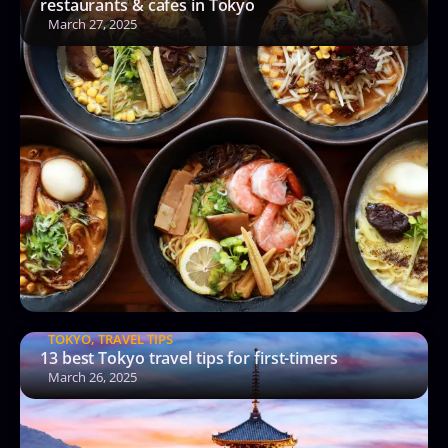
restaurants & cafes in Tokyo
March 27, 2025
TOKYO
,
TRAVEL TIPS
13 best Tokyo travel tips for first-timers
March 26, 2025