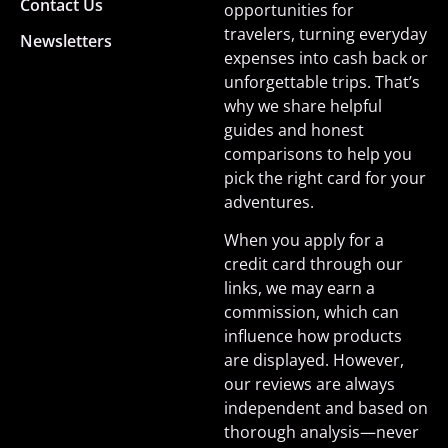
Contact Us
opportunities for
travelers, turning everyday
Newsletters
expenses into cash back or
unforgettable trips. That’s
why we share helpful
guides and honest
comparisons to help you
pick the right card for your
adventures.
When you apply for a
credit card through our
links, we may earn a
commission, which can
influence how products
are displayed. However,
our reviews are always
independent and based on
thorough analysis—never