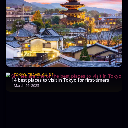
TOKYO
,
TRAVEL GUIDE
14 best places to visit in Tokyo for first-timers
March 26, 2025