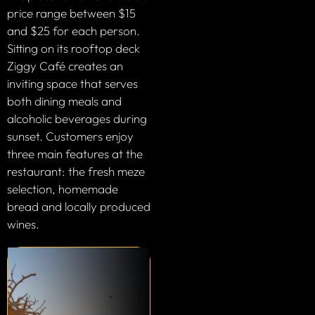
price range between $15
and $25 for each person.
Sitting on its rooftop deck
Ziggy Café creates an
inviting space that serves
both dining meals and
alcoholic beverages during
sunset. Customers enjoy
three main features at the
restaurant: the fresh meze
selection, homemade
bread and locally produced
wines.