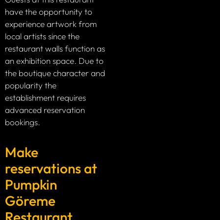
have the opportunity to
experience artwork from
local artists since the
restaurant walls function as
an exhibition space. Due to
the boutique character and
popularity the
establishment requires
advanced reservation
bookings.
Make
reservations at
Pumpkin
Göreme
Restaurant