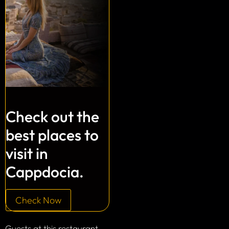
Check out the
best places to
visit in
Cappdocia.
Check Now
Guests at this restaurant