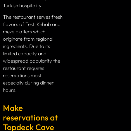
Turkish hospitality.
The restaurant serves fresh
flavors of Testi Kebab and
meze platters which
originate from regional
ingredients. Due to its
limited capacity and
widespread popularity the
restaurant requires
reservations most
especially during dinner
hours.
Make
reservations at
Topdeck Cave