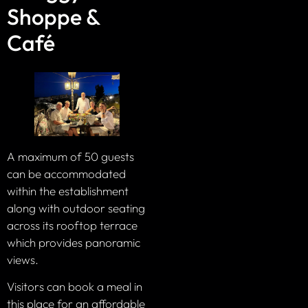
Shoppe &
Café
A maximum of 50 guests
can be accommodated
within the establishment
along with outdoor seating
across its rooftop terrace
which provides panoramic
views.
Visitors can book a meal in
this place for an affordable