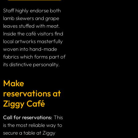
Staff highly endorse both
lamb skewers and grape
leaves stuffed with meat.
Inside the café visitors find
local artworks masterfully
woven into hand-made
fabrics which forms part of
its distinctive personality.
Make
reservations at
Ziggy Café
Call for reservations:
This
is the most reliable way to
secure a table at Ziggy