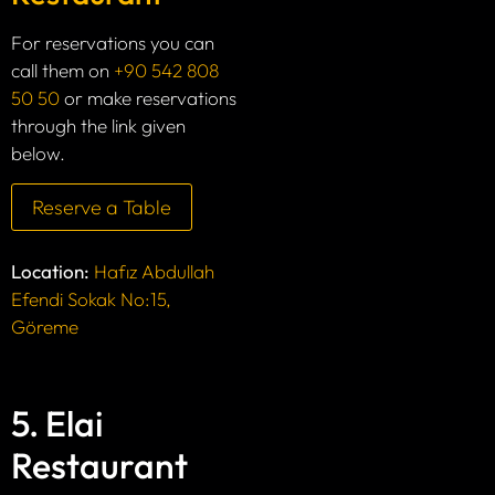
For reservations you can
call them on
+90 542 808
50 50
or make reservations
through the link given
below.
Reserve a Table
Location:
Hafız Abdullah
Efendi Sokak No:15,
Göreme
5. Elai
Restaurant