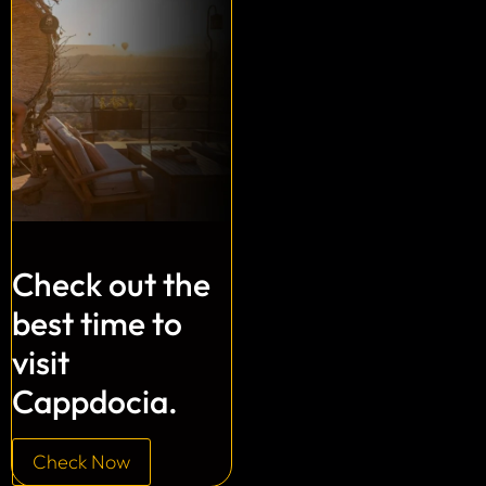
Check out the
best time to
visit
Cappdocia.
Check Now