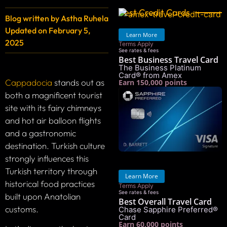
Best Credit Cards
Blog written by
Astha Ruhela
Updated on
February 5,
Learn More
2025
Terms Apply
See rates & fees
Best Business Travel Card
The Business Platinum
Card® from Amex
Cappadocia
stands out as
Earn 150,000 points
both a magnificent tourist
site with its fairy chimneys
and hot air balloon flights
and a gastronomic
destination. Turkish culture
strongly influences this
Turkish territory through
Learn More
historical food practices
Terms Apply
See rates & fees
built upon Anatolian
Best Overall Travel Card
customs.
Chase Sapphire Preferred®
Card
Earn 60,000 points