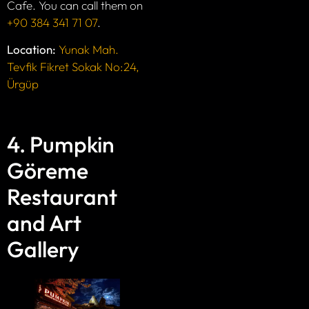
Cafe. You can call them on
+90 384 341 71 07
.
Location:
Yunak Mah.
Tevfik Fikret Sokak No:24,
Ürgüp
4. Pumpkin
Göreme
Restaurant
and Art
Gallery