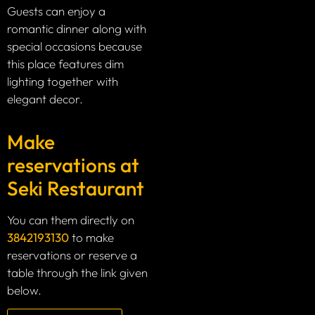
Guests can enjoy a
romantic dinner along with
special occasions because
this place features dim
lighting together with
elegant decor.
Make
reservations at
Seki Restaurant
You can them directly on
3842193130
to make
reservations or reserve a
table through the link given
below.