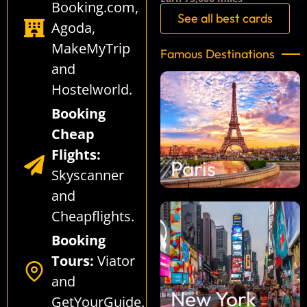
Booking.com
,
See all best cards
Agoda
,
MakeMyTrip
Famous Destinations
and
Hostelworld
.
Booking
Cheap
Flights:
Paris
Skyscanner
and
Cheapflights
.
Booking
Tours:
Viator
and
New York
GetYourGuide
.