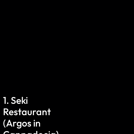
1. Seki
Restaurant
(Argos in