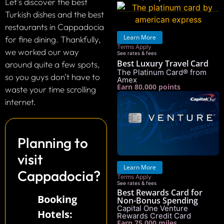
Let’s discover the best
Turkish dishes and the best
restaurants in Cappadocia
Learn More
for fine dining. Thankfully,
Terms Apply
we worked our way
See rates & fees
Best Luxury Travel Card
around quite a few spots,
The Platinum Card® from
so you guys don’t have to
Amex
Earn 80,000 points
waste your time scrolling
internet.
Planning to
visit
Learn More
Cappadocia?
Terms Apply
See rates & fees
Best Rewards Card for
Booking
Non-Bonus Spending
Capital One Venture
Hotels:
Rewards Credit Card
Earn 75,000 miles