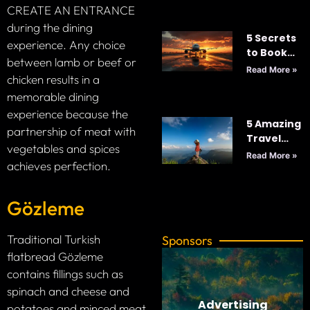
CREATE AN ENTRANCE
2025
during the dining
5 Secrets
experience. Any choice
to Book
between lamb or beef or
Cheap
Read More »
chicken results in a
Flights
memorable dining
Every
Time: Your
experience because the
5 Amazing
Ultimate
partnership of meat with
Travel
Guide to
vegetables and spices
Tips for
Smart
Read More »
achieves perfection.
Your Next
Travel
Adventure
Gözleme
Traditional Turkish
Sponsors
flatbread Gözleme
contains fillings such as
spinach and cheese and
Advertising
potatoes and minced meat