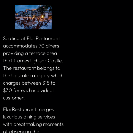
Seating at Elai Restaurant
accommodates 70 diners
providing a terrace area
that frames Uçhisar Castle.
The restaurant belongs to
the Upscale category which
charges between $15 to
$30 for each individual
customer.
Elai Restaurant merges
luxurious dining services
with breathtaking moments
of observing the