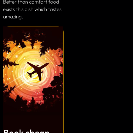
Better than comfort food
exists this dish which tastes
amazing.
Book cheap