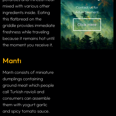
mixed with various other
Contact us for
ingredients inside. Eating
Advertisement
this flatbread on the
Click Here
griddle provides immediate
freshness while traveling
because it remains hot until
the moment you receive it.
Mantı
Mantı consists of miniature
dumplings containing
ground meat which people
call Turkish ravioli and
consumers can assemble
them with yogurt garlic
and spicy tomato sauce.