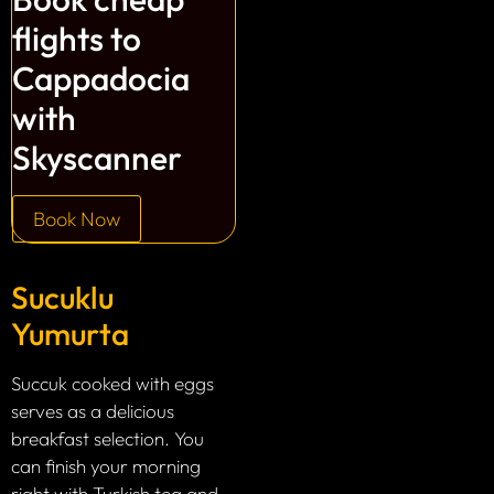
flights to
Cappadocia
with
Skyscanner
Book Now
Sucuklu
Yumurta
Succuk cooked with eggs
serves as a delicious
breakfast selection. You
can finish your morning
right with Turkish tea and