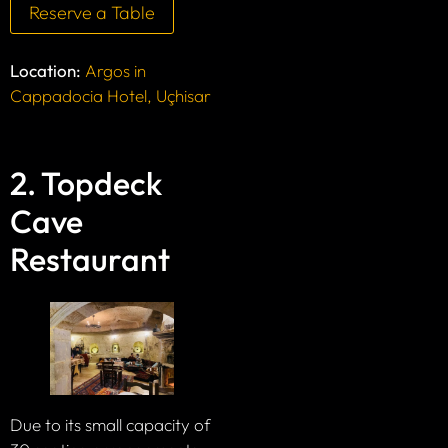
Reserve a Table
Location:
Argos in
Cappadocia Hotel, Uçhisar
2. Topdeck
Cave
Restaurant
Due to its small capacity of