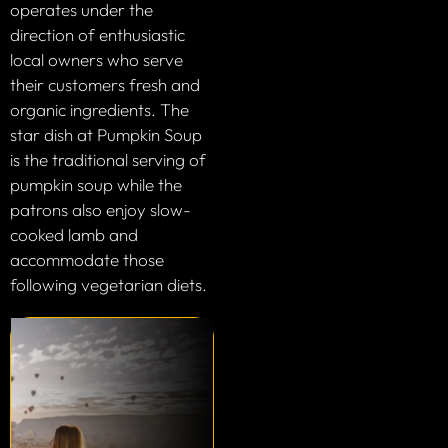
operates under the
direction of enthusiastic
local owners who serve
their customers fresh and
organic ingredients. The
star dish at Pumpkin Soup
is the traditional serving of
pumpkin soup while the
patrons also enjoy slow-
cooked lamb and
accommodate those
following vegetarian diets.