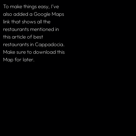
To make things easy, I’ve
also added a Google Maps
link that shows all the
restaurants mentioned in
this article of best
restaurants in Cappadocia.
Make sure to download this
Map for later.