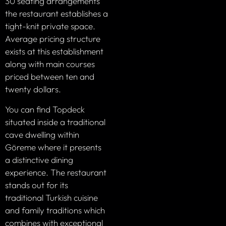
30 seating arrangements
the restaurant establishes a
tight-knit private space.
Average pricing structure
exists at this establishment
along with main courses
priced between ten and
twenty dollars.
You can find Topdeck
situated inside a traditional
cave dwelling within
Göreme where it presents
a distinctive dining
experience. The restaurant
stands out for its
traditional Turkish cuisine
and family traditions which
combines with exceptional