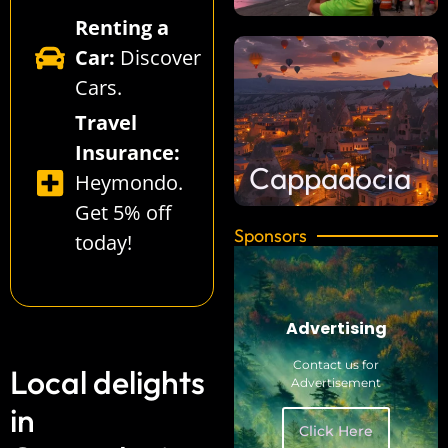
Renting a
Car:
Discover
Cars
.
Travel
Insurance:
Cappadocia
Heymondo
.
Get 5% off
Sponsors
today!
Advertising
Contact us for
Local delights
Advertisement
in
Click Here