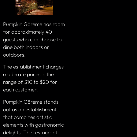
Pumpkin Göreme has room
for approximately 40
guests who can choose to
dine both indoors or
outdoors.
The establishment charges
moderate prices in the
range of $10 to $20 for
each customer.
Pumpkin Göreme stands
out as an establishment
that combines artistic
elements with gastronomic
delights. The restaurant