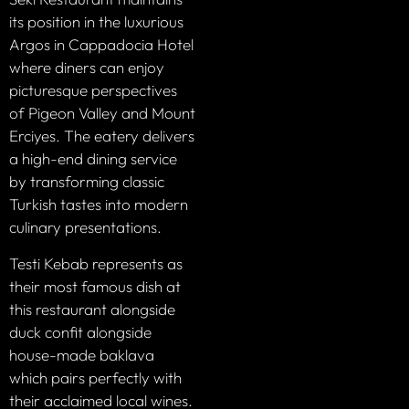
its position in the luxurious
Argos in Cappadocia Hotel
where diners can enjoy
picturesque perspectives
of Pigeon Valley and Mount
Erciyes. The eatery delivers
a high-end dining service
by transforming classic
Turkish tastes into modern
culinary presentations.
Testi Kebab represents as
their most famous dish at
this restaurant alongside
duck confit alongside
house-made baklava
which pairs perfectly with
their acclaimed local wines.