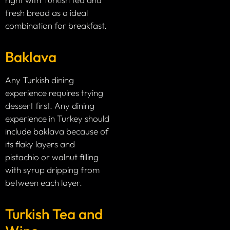
fresh bread as a ideal
combination for breakfast.
Baklava
Any Turkish dining
experience requires trying
dessert first. Any dining
experience in Turkey should
include baklava because of
its flaky layers and
pistachio or walnut filling
with syrup dripping from
between each layer.
Turkish Tea and