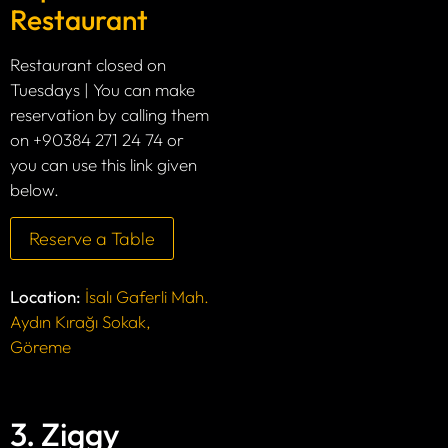
Restaurant
Restaurant closed on
Tuesdays | You can make
reservation by calling them
on +90384 271 24 74 or
you can use this link given
below.
Reserve a Table
Location:
İsalı Gaferli Mah.
Aydın Kırağı Sokak,
Göreme
3. Ziggy