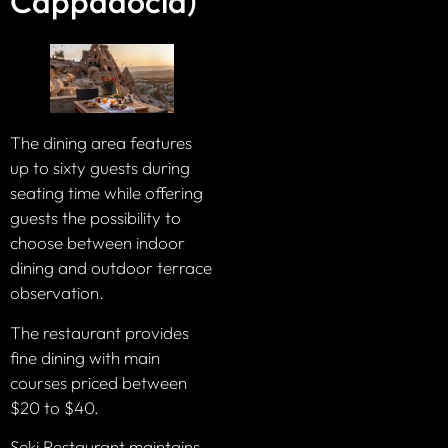
Cappadocia)
The dining area features
up to sixty guests during
seating time while offering
guests the possibility to
choose between indoor
dining and outdoor terrace
observation.
The restaurant provides
fine dining with main
courses priced between
$20 to $40.
Seki Restaurant maintains