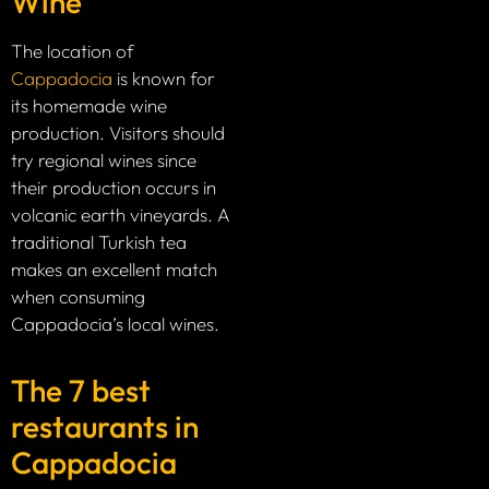
Wine
The location of
Cappadocia
is known for
its homemade wine
production. Visitors should
try regional wines since
their production occurs in
volcanic earth vineyards. A
traditional Turkish tea
makes an excellent match
when consuming
Cappadocia’s local wines.
The 7 best
restaurants in
Cappadocia