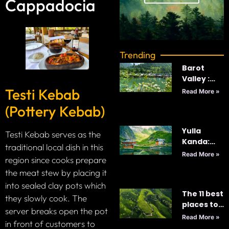
Cappadocia
Trending
Barot
Valley :
India’s
Testi Kebab
Read More »
Best
(Pottery Kebab)
Kept-
Secret
Yulla
Testi Kebab serves as the
Kanda:
traditional local dish in this
Majestic
Read More »
region since cooks prepare
World’s
the meat stew by placing it
Highest
Krishna
into sealed clay pots which
The 11 best
Temple
they slowly cook. The
places to
server breaks open the pot
visit in Sri
Read More »
in front of customers to
Lanka in