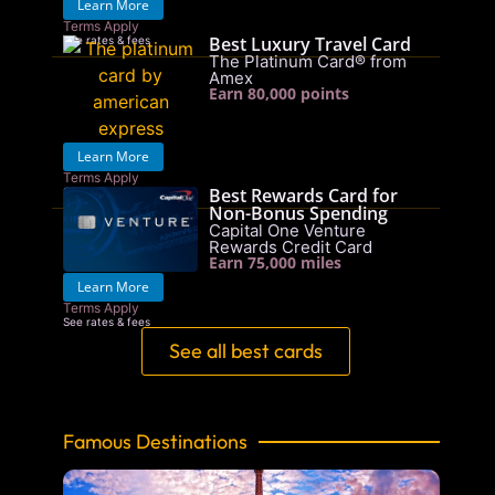
Learn More
Terms Apply
Best Luxury Travel Card
See rates & fees
The Platinum Card® from
Amex
Earn 80,000 points
Learn More
Terms Apply
Best Rewards Card for
See rates & fees
Non-Bonus Spending
Capital One Venture
Rewards Credit Card
Earn 75,000 miles
Learn More
Terms Apply
See rates & fees
See all best cards
Famous Destinations