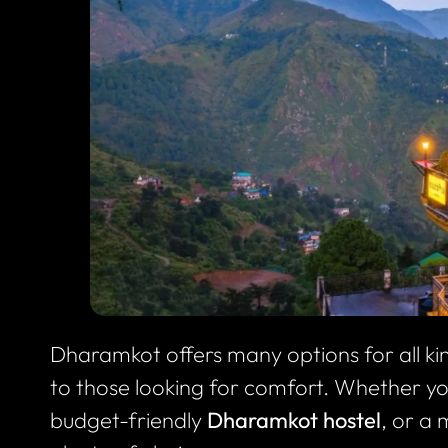
Dharamkot offers many options for all k
to those looking for comfort. Whether y
budget-friendly
Dharamkot hostel
, or a