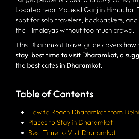
Located near McLeod Ganj in Himachal 
spot for solo travelers, backpackers, a
the Himalayas without too much crowd.
This Dharamkot travel guide covers
how 
stay, best time to visit Dharamkot, a sug
the best cafes in Dharamkot.
Table of Contents
How to Reach Dharamkot from Delh
Places to Stay in Dharamkot
Best Time to Visit Dharamkot