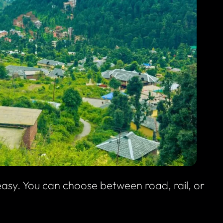
asy. You can choose between road, rail, or