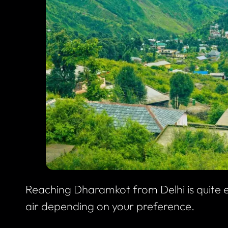
Reaching Dharamkot from Delhi is quite e
air depending on your preference.