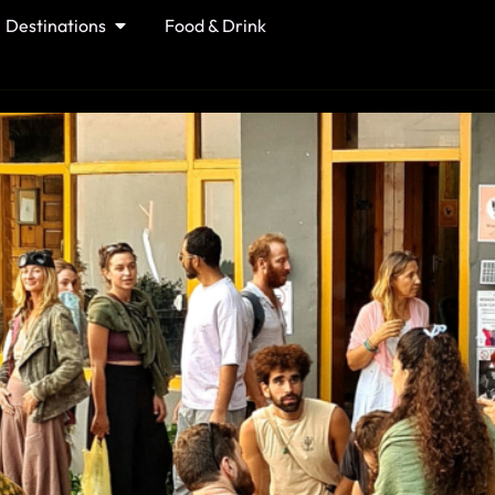
Destinations
Food & Drink