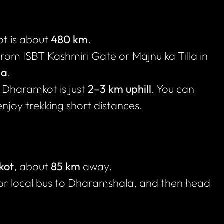
t is about
480 km
.
from ISBT Kashmiri Gate or Majnu ka Tilla in
la
.
Dharamkot is just
2–3 km uphill
. You can
enjoy trekking short distances.
kot
, about
85 km
away.
 or local bus to Dharamshala, and then head