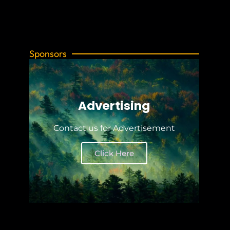
Sponsors
Advertising
Contact us for Advertisement
Click Here