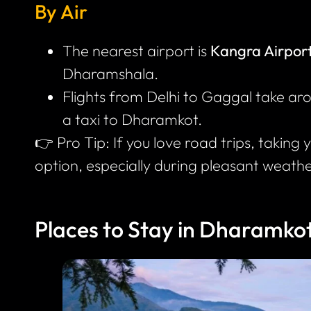
By Air
The nearest airport is
Kangra Airpor
Dharamshala.
Flights from Delhi to Gaggal take a
a taxi to Dharamkot.
👉 Pro Tip: If you love road trips, taking 
option, especially during pleasant weathe
Places to Stay in Dharamko