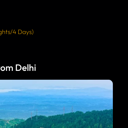
ghts/4 Days)
om Delhi