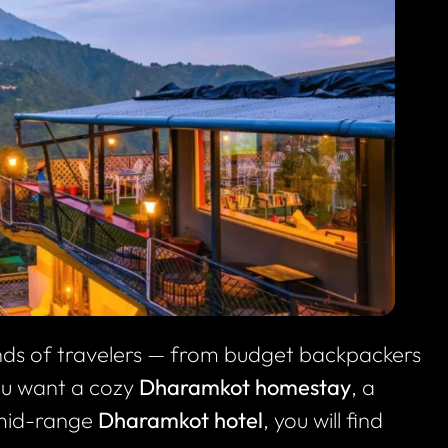
inds of travelers — from budget backpackers
ou want a cozy
Dharamkot homestay
, a
 mid-range
Dharamkot hotel
, you will find