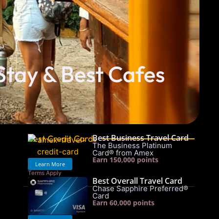
Stay & Best Cafes
Best Business Travel Card
Best Credit Cards
The Business Platinum
Card® from Amex
Earn 150,000 points
Learn More
Terms Apply
Best Overall Travel Card
See rates & fees
Chase Sapphire Preferred®
Card
Earn 60,000 points