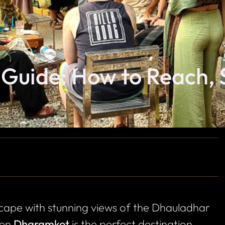
Guide: How to Reach, 
escape with stunning views of the Dhauladhar
hen
Dharamkot
is the perfect destination.