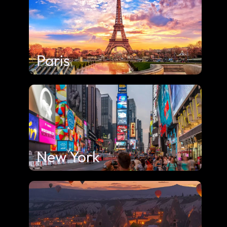
Paris
New York