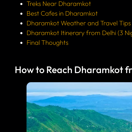
Treks Near Dharamkot
Best Cafes in Dharamkot
Dharamkot Weather and Travel Tips
Dharamkot Itinerary from Delhi (3 Ni
Final Thoughts
How to Reach Dharamkot fr