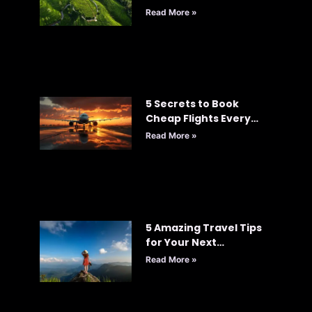
Read More »
5 Secrets to Book
Cheap Flights Every
Time: Your Ultimate
Read More »
Guide to Smart Travel
5 Amazing Travel Tips
for Your Next
Adventure
Read More »