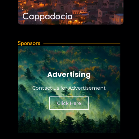
Cappadocia
Sponsors
Advertising
Contact us for Advertisement
Click Here