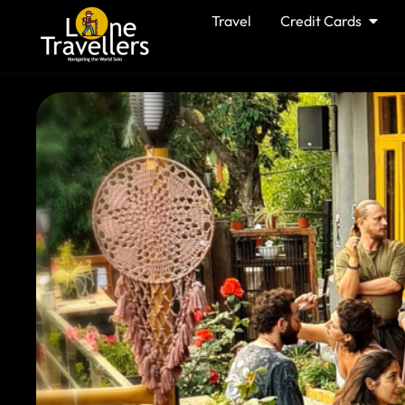
Travel
Credit Cards