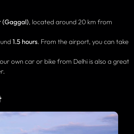
t (Gaggal)
, located around 20 km from
round
1.5 hours
. From the airport, you can take
your own car or bike from Delhi is also a great
r.
t