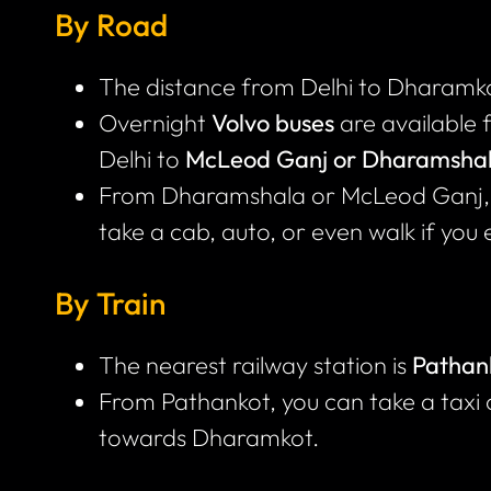
By Road
The distance from Delhi to Dharamko
Overnight
Volvo buses
are available 
Delhi to
McLeod Ganj or Dharamsha
From Dharamshala or McLeod Ganj, 
take a cab, auto, or even walk if you 
By Train
The nearest railway station is
Pathan
From Pathankot, you can take a taxi
towards Dharamkot.