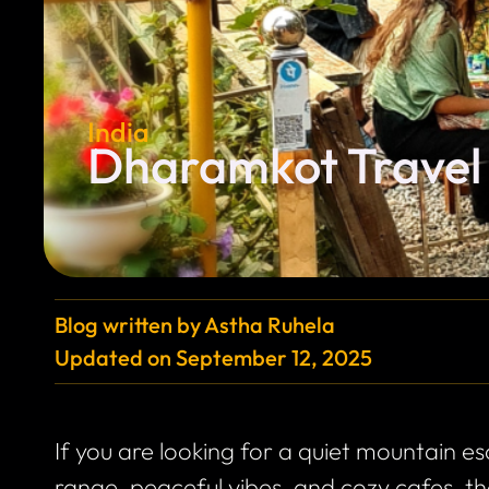
India
Dharamkot Travel 
Blog written by
Astha Ruhela
Updated on
September 12, 2025
If you are looking for a quiet mountain 
range, peaceful vibes, and cozy cafes, t