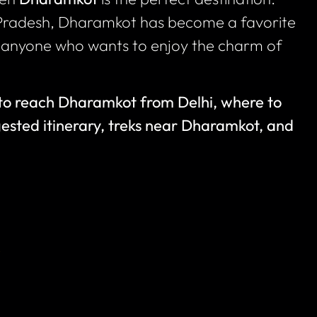
Pradesh, Dharamkot has become a favorite
nd anyone who wants to enjoy the charm of
to reach Dharamkot from Delhi, where to
gested itinerary, treks near Dharamkot, and
i