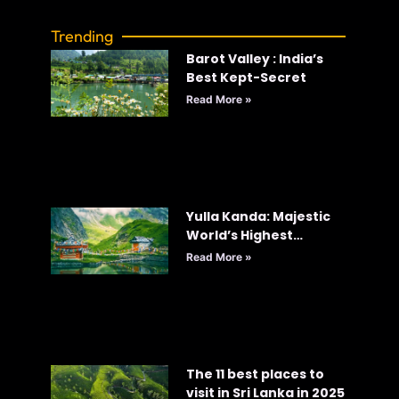
Trending
Barot Valley : India’s
Best Kept-Secret
Read More »
Yulla Kanda: Majestic
World’s Highest
Krishna Temple
Read More »
The 11 best places to
visit in Sri Lanka in 2025