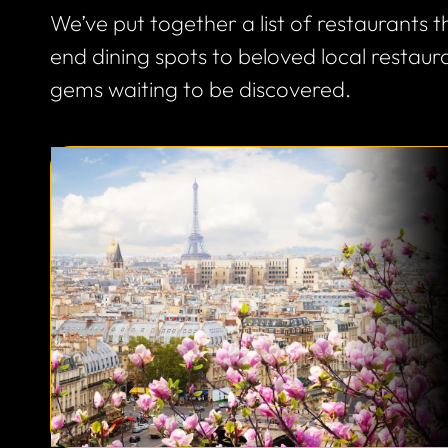
We’ve put together a list of restaurants
end dining spots to beloved local restau
gems waiting to be discovered.