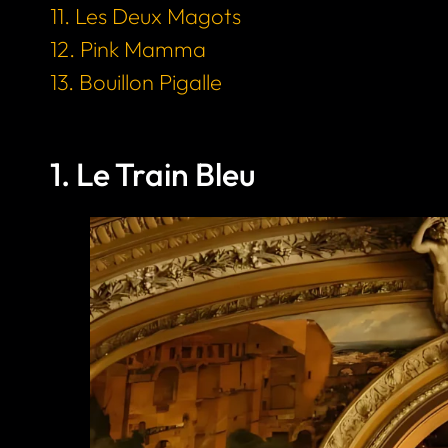
11. Les Deux Magots
12. Pink Mamma
13. Bouillon Pigalle
1. Le Train Bleu