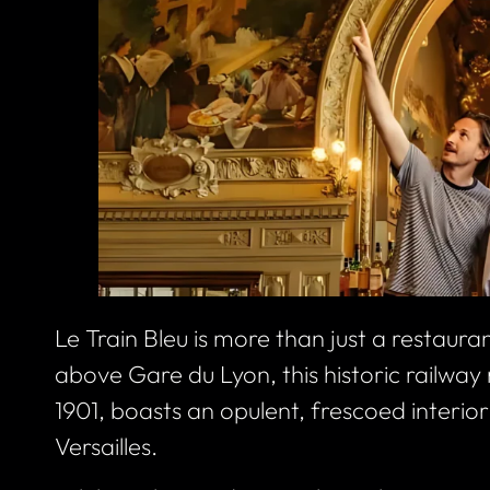
Le Train Bleu is more than just a restaura
above Gare du Lyon, this historic railway r
1901, boasts an opulent, frescoed interior 
Versailles.