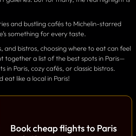
ies and bustling cafés to Michelin-starred
e’s something for every taste.
 and bistros, choosing where to eat can feel
 together a list of the best spots in Paris—
 in Paris, cozy cafés, or classic bistros.
 eat like a local in Paris!
Book cheap flights to Paris