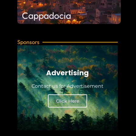
Cappadocia
Sponsors
Advertising
Contact us for Advertisement
Click Here