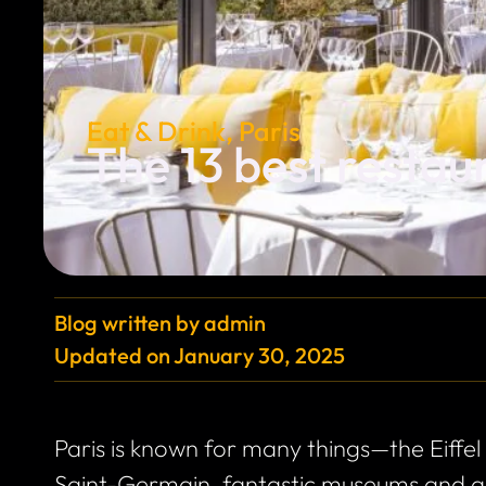
Eat & Drink
,
Paris
The 13 best restaur
Blog written by
admin
Updated on
January 30, 2025
Paris is known for many things—the Eiffel
Saint-Germain, fantastic museums and art 