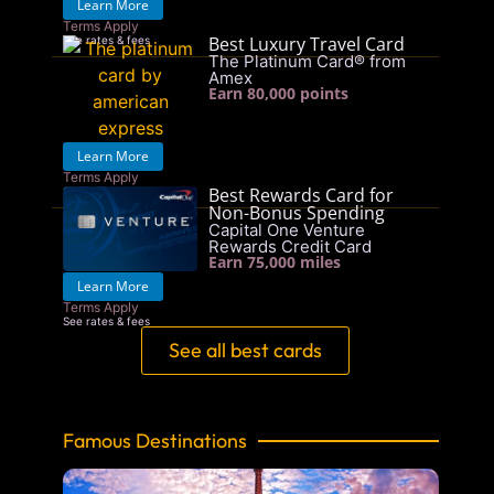
Learn More
Terms Apply
Best Luxury Travel Card
See rates & fees
The Platinum Card® from
Amex
Earn 80,000 points
Learn More
Terms Apply
Best Rewards Card for
See rates & fees
Non-Bonus Spending
Capital One Venture
Rewards Credit Card
Earn 75,000 miles
Learn More
Terms Apply
See rates & fees
See all best cards
Famous Destinations