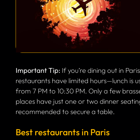
Important Tip:
If you’re dining out in Par
restaurants have limited hours—lunch is 
from 7 PM to 10:30 PM. Only a few brasse
places have just one or two dinner seating
recommended to secure a table.
Best restaurants in Paris