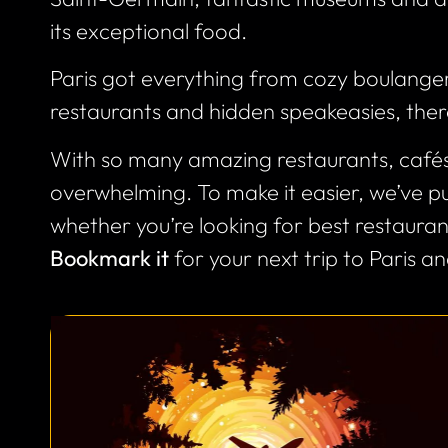
its exceptional food.
Paris got everything from cozy boulanger
restaurants and hidden speakeasies, ther
With so many amazing restaurants, cafés,
overwhelming. To make it easier, we’ve put
whether you’re looking for best restaurants
Bookmark it
for your next trip to Paris and