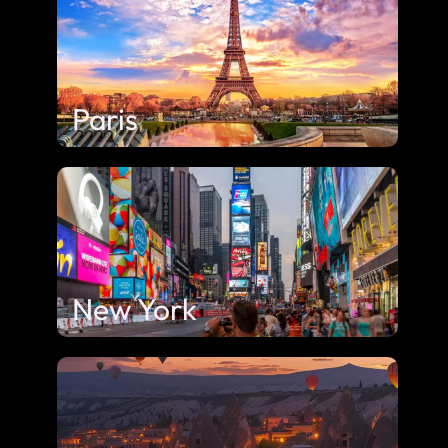
Paris
New York