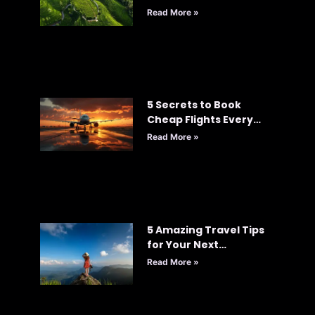
Read More »
5 Secrets to Book
Cheap Flights Every
Time: Your Ultimate
Read More »
Guide to Smart Travel
5 Amazing Travel Tips
for Your Next
Adventure
Read More »