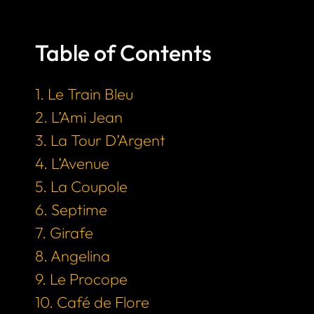
Table of Contents
1. Le Train Bleu
2. L’Ami Jean
3. La Tour D’Argent
4. L’Avenue
5. La Coupole
6. Septime
7. Girafe
8. Angelina
9. Le Procope
10. Café de Flore