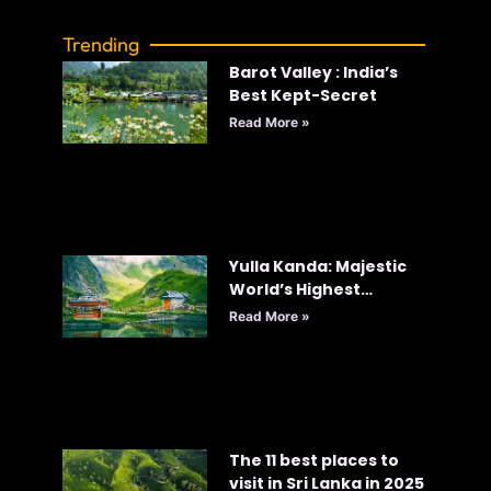
Trending
Barot Valley : India’s
Best Kept-Secret
Read More »
Yulla Kanda: Majestic
World’s Highest
Krishna Temple
Read More »
The 11 best places to
visit in Sri Lanka in 2025