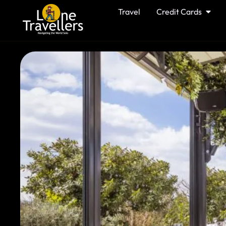
Travel
Credit Cards