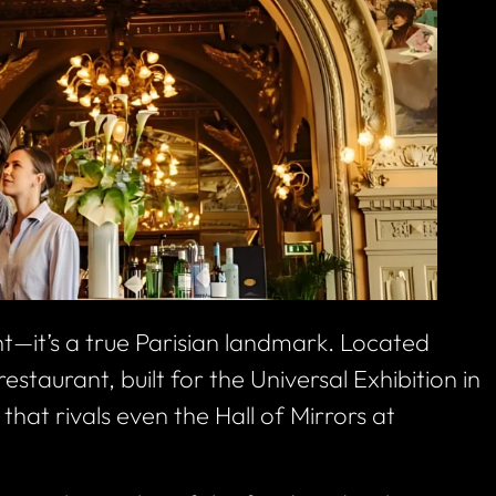
nt—it’s a true Parisian landmark. Located
estaurant, built for the Universal Exhibition in
that rivals even the Hall of Mirrors at