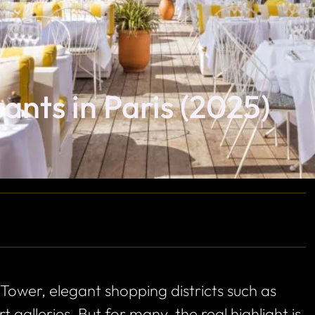
ants in Paris (2025)
 Tower, elegant shopping districts such as
galleries. But for many, the real highlight is