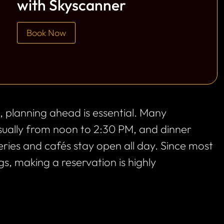
with Skyscanner
Book Now
is, planning ahead is essential. Many
usually from noon to 2:30 PM, and dinner
ries and cafés stay open all day. Since most
s, making a reservation is highly