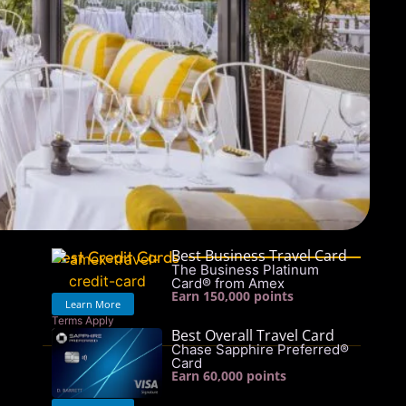
Best Business Travel Card
Best Credit Cards
The Business Platinum
Card® from Amex
Earn 150,000 points
Learn More
Terms Apply
Best Overall Travel Card
See rates & fees
Chase Sapphire Preferred®
Card
Earn 60,000 points