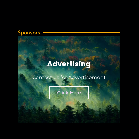
Sponsors
Advertising
Contact us for Advertisement
Click Here