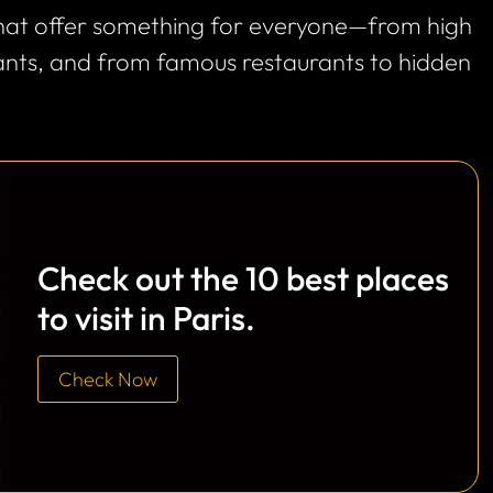
 that offer something for everyone—from high
rants, and from famous restaurants to hidden
Check out the 10 best places
to visit in Paris.
Check Now