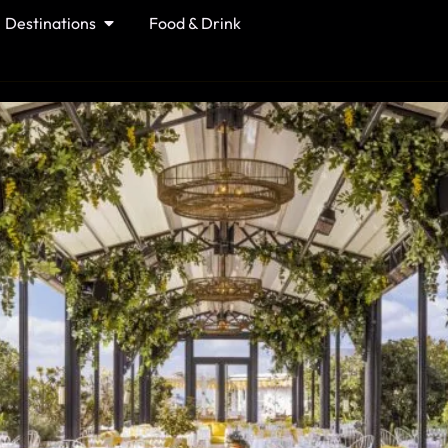
Destinations
Food & Drink