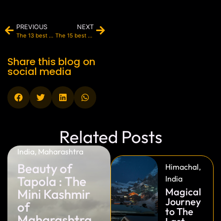
PREVIOUS
NEXT
The 13 best restaurants in Paris (2025)
The 15 best resorts in Maldives (2025)
Share this blog on
social media
Related Posts
India
,
Maharashtra
Beauty of
Himachal
,
Tapola : The
India
Magical
Mini Kashmir
Journey
of
to The
Maharashtra