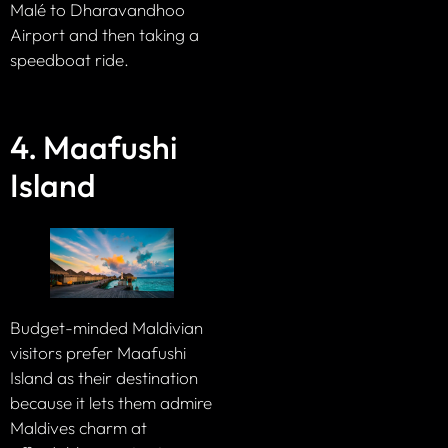
Malé to Dharavandhoo
Airport and then taking a
speedboat ride.
4. Maafushi
Island
Budget-minded Maldivian
visitors prefer Maafushi
Island as their destination
because it lets them admire
Maldives charm at