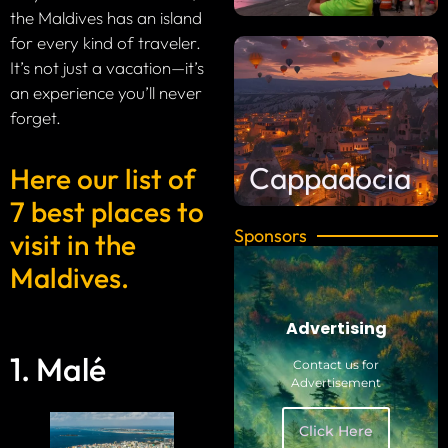
the Maldives has an island
for every kind of traveler.
It’s not just a vacation—it’s
an experience you’ll never
forget.
Cappadocia
Here our list of
7 best places to
Sponsors
visit in the
Maldives.
Advertising
1. Malé
Contact us for
Advertisement
Click Here