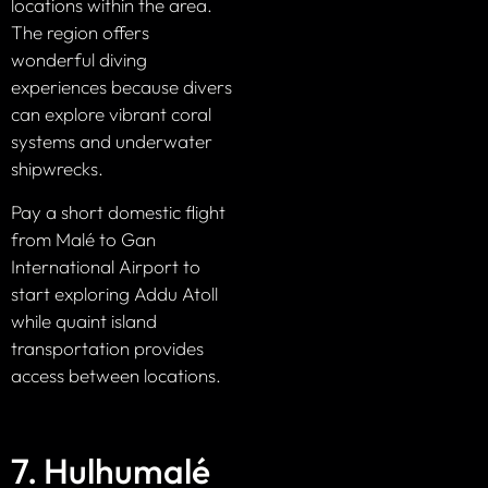
locations within the area.
The region offers
wonderful diving
experiences because divers
can explore vibrant coral
systems and underwater
shipwrecks.
Pay a short domestic flight
from Malé to Gan
International Airport to
start exploring Addu Atoll
while quaint island
transportation provides
access between locations.
7. Hulhumalé