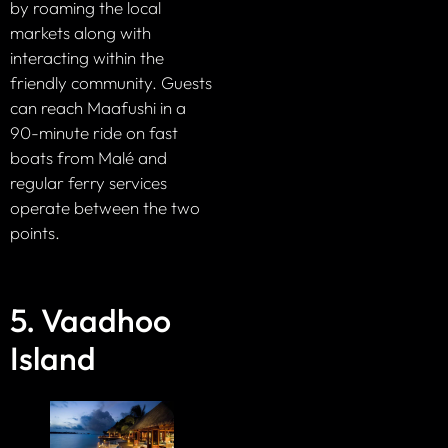
by roaming the local
markets along with
interacting within the
friendly community. Guests
can reach Maafushi in a
90-minute ride on fast
boats from Malé and
regular ferry services
operate between the two
points.
5. Vaadhoo
Island