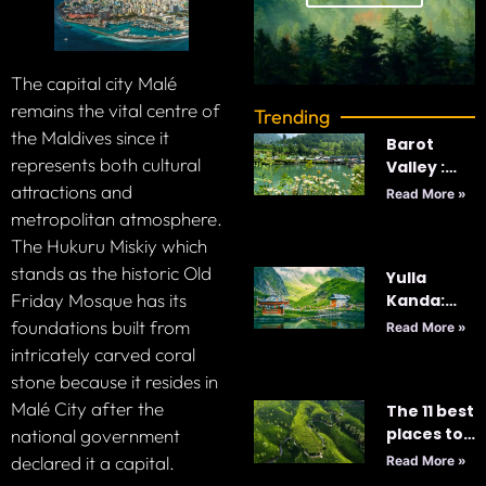
The capital city Malé
remains the vital centre of
Trending
the Maldives since it
Barot
represents both cultural
Valley :
India’s
attractions and
Read More »
Best
metropolitan atmosphere.
Kept-
The Hukuru Miskiy which
Secret
stands as the historic Old
Yulla
Friday Mosque has its
Kanda:
Majestic
foundations built from
Read More »
World’s
intricately carved coral
Highest
stone because it resides in
Krishna
Malé City after the
The 11 best
Temple
places to
national government
visit in Sri
declared it a capital.
Read More »
Lanka in