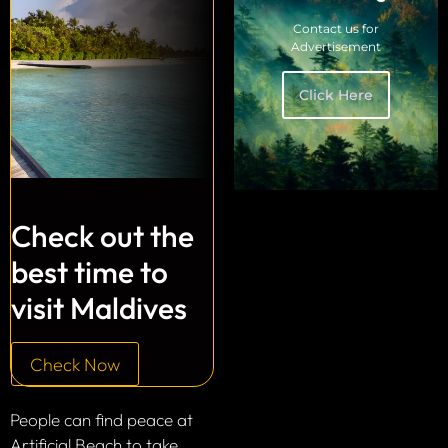
Contact us for
Advertisement
Click Here
Check out the
best time to
visit Maldives
Check Now
People can find peace at
Artificial Beach to take