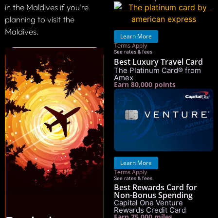
in the Maldives if you’re
planning to visit the
Maldives.
Learn More
Terms Apply
See rates & fees
Best Luxury Travel Card
The Platinum Card® from
Amex
Earn 80,000 points
Learn More
Terms Apply
See rates & fees
Best Rewards Card for
Non-Bonus Spending
Capital One Venture
Rewards Credit Card
Earn 75,000 miles