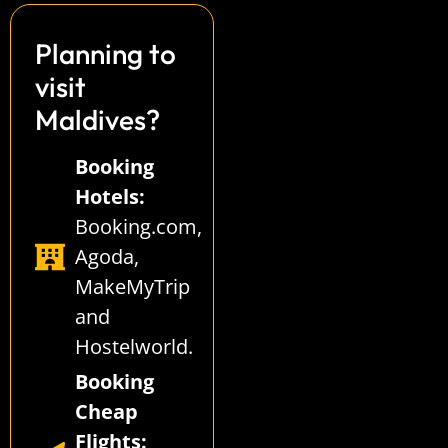
Planning to
visit
Maldives?
Booking
Hotels:
Booking.com
,
Agoda
,
MakeMyTrip
and
Hostelworld
.
Booking
Cheap
Flights: