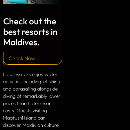
Check out the
best resorts in
Maldives.
Check Now
Local visitors enjoy water
activities including jet skiing
and parasailing alongside
diving at remarkably lower
prices than hotel resort
costs. Guests visiting
Maafushi Island can
discover Maldivian culture