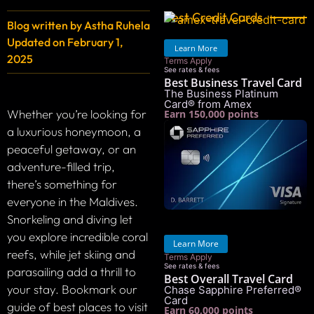
Best Credit Cards
Blog written by
Astha Ruhela
Updated on
February 1,
Learn More
2025
Terms Apply
See rates & fees
Best Business Travel Card
The Business Platinum
Card® from Amex
Whether you’re looking for
Earn 150,000 points
a luxurious honeymoon, a
peaceful getaway, or an
adventure-filled trip,
there’s something for
everyone in the Maldives.
Snorkeling and diving let
you explore incredible coral
Learn More
reefs, while jet skiing and
Terms Apply
See rates & fees
parasailing add a thrill to
Best Overall Travel Card
your stay. Bookmark our
Chase Sapphire Preferred®
Card
guide of best places to visit
Earn 60,000 points