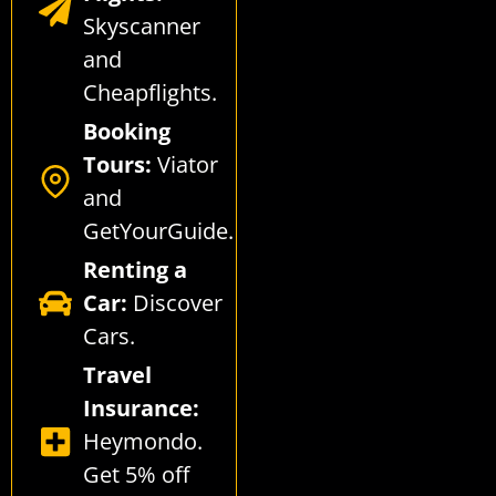
Skyscanner
and
Cheapflights
.
Booking
Tours:
Viator
and
GetYourGuide
.
Renting a
Car:
Discover
Cars
.
Travel
Insurance:
Heymondo
.
Get 5% off