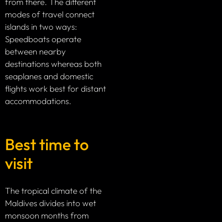
from there. The different
modes of travel connect
islands in two ways:
Speedboats operate
between nearby
destinations whereas both
seaplanes and domestic
flights work best for distant
accommodations.
Best time to
visit
The tropical climate of the
Maldives divides into wet
monsoon months from