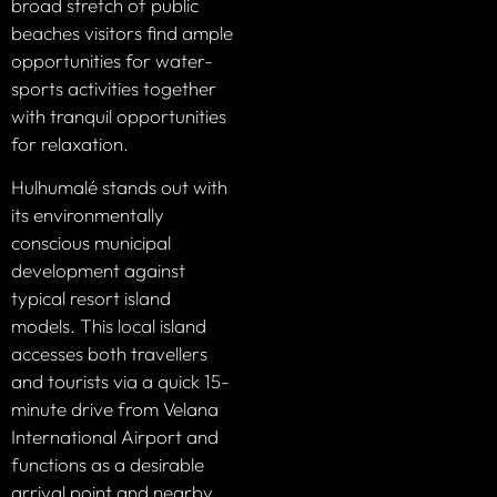
broad stretch of public
beaches visitors find ample
opportunities for water-
sports activities together
with tranquil opportunities
for relaxation.
Hulhumalé stands out with
its environmentally
conscious municipal
development against
typical resort island
models. This local island
accesses both travellers
and tourists via a quick 15-
minute drive from Velana
International Airport and
functions as a desirable
arrival point and nearby