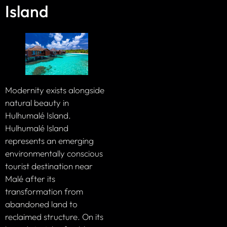
Island
Modernity exists alongside
natural beauty in
Hulhumalé Island.
Hulhumalé Island
represents an emerging
environmentally conscious
tourist destination near
Malé after its
transformation from
abandoned land to
reclaimed structure. On its