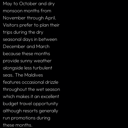
May to October and dry
monsoon months from
November through April.
Visitors prefer to plan their
trips during the dry
seasonal days in between
December and March
because these months
provide sunny weather
alongside less turbulent
seas. The Maldives
features occasional drizzle
throughout the wet season
which makes it an excellent
budget travel opportunity
although resorts generally
run promotions during
these months.