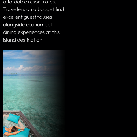
affordable resort rates.
Travellers on a budget find
excellent guesthouses
alongside economical
dining experiences at this
island destination.