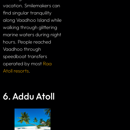
vacation. Smilemakers can
find singular tranquility
along Vaadhoo Island while
walking through glittering
marine waters during night
hours. People reached
Vaadhoo through
speedboat transfers
operated by most
Raa
Atoll resorts
.
6. Addu Atoll