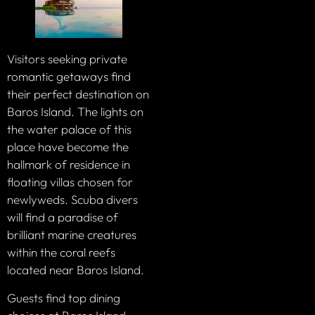
Visitors seeking private
romantic getaways find
their perfect destination on
Baros Island. The lights on
the water palace of this
place have become the
hallmark of residence in
floating villas chosen for
newlyweds. Scuba divers
will find a paradise of
brilliant marine creatures
within the coral reefs
located near Baros Island.
Guests find top dining