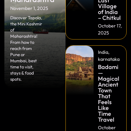
Last
Village
November 1, 2025
of India
– Chitkul
Discover Tapola,
the Mini Kashmir
October 17,
of
2025
Maharashtra!
From how to
reach from
India
,
Pune or
karnataka
Mumbai, best
Badami
time to visit,
—
stays & food
Magical
spots.
Ancient
Town
That
Feels
Like
Time
Travel
October