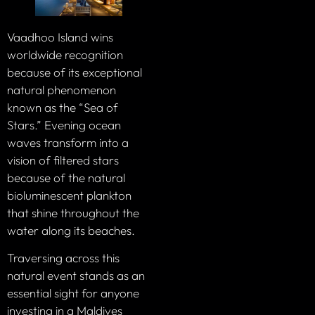
Vaadhoo Island wins
worldwide recognition
because of its exceptional
natural phenomenon
known as the “Sea of
Stars.” Evening ocean
waves transform into a
vision of filtered stars
because of the natural
bioluminescent plankton
that shine throughout the
water along its beaches.
Traversing across this
natural event stands as an
essential sight for anyone
investing in a Maldives