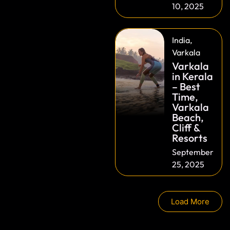
10, 2025
India
,
Varkala
Varkala
in Kerala
– Best
Time,
Varkala
Beach,
Cliff &
Resorts
September
25, 2025
Load More