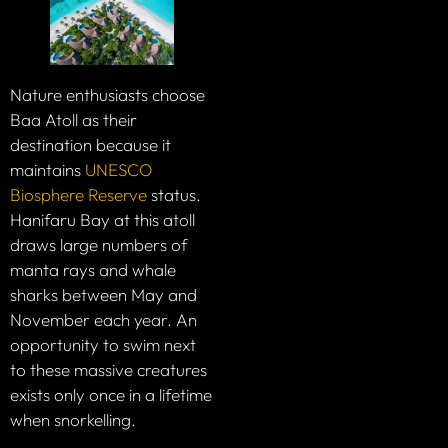
Nature enthusiasts choose
Baa Atoll as their
destination because it
maintains
UNESCO
Biosphere Reserve
status.
Hanifaru Bay at this atoll
draws large numbers of
manta rays and whale
sharks between May and
November each year. An
opportunity to swim next
to these massive creatures
exists only once in a lifetime
when snorkelling.