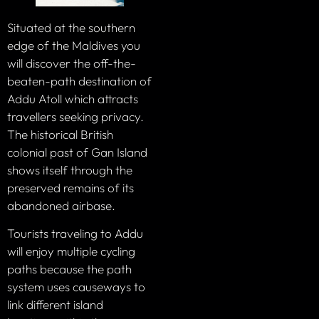
Situated at the southern
edge of the Maldives you
will discover the off-the-
beaten-path destination of
Addu Atoll which attracts
travellers seeking privacy.
The historical British
colonial past of Gan Island
shows itself through the
preserved remains of its
abandoned airbase.
Tourists traveling to Addu
will enjoy multiple cycling
paths because the path
system uses causeways to
link different island