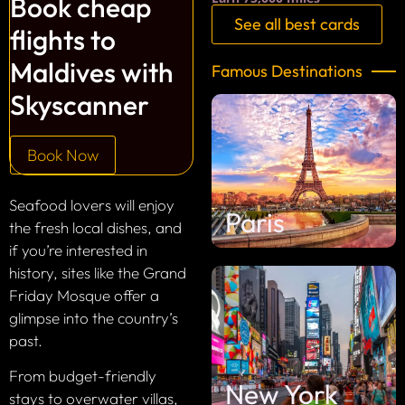
Book cheap
See all best cards
flights to
Maldives with
Famous Destinations
Skyscanner
Book Now
Seafood lovers will enjoy
Paris
the fresh local dishes, and
if you’re interested in
history, sites like the Grand
Friday Mosque offer a
glimpse into the country’s
past.
From budget-friendly
New York
stays to overwater villas,