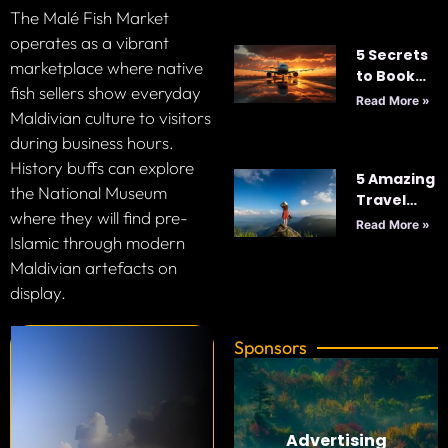
2025
The Malé Fish Market
operates as a vibrant
5 Secrets
marketplace where native
to Book
fish sellers show everyday
Cheap
Read More »
Maldivian culture to visitors
Flights
Every
during business hours.
Time: Your
History buffs can explore
5 Amazing
Ultimate
the National Museum
Travel
Guide to
where they will find pre-
Tips for
Smart
Read More »
Your Next
Islamic through modern
Travel
Adventure
Maldivian artefacts on
display.
Sponsors
Advertising