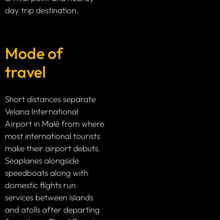
day trip destination.
Mode of
travel
Short distances separate
Velana International
Airport in Malé from where
most international tourists
make their airport debuts.
Seaplanes alongside
speedboats along with
domestic flights run
services between islands
and atolls after departing