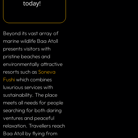
today!
Beyond its vast array of
marine wildlife Baa Atoll
presents visitors with
pristine beaches and
environmentally attractive
resorts such as
Soneva
Fushi
which combines
luxurious services with
sustainability. The place
meets all needs for people
searching for both daring
ventures and peaceful
relaxation. Travellers reach
Baa Atoll by flying from