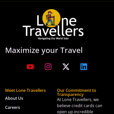
Maximize your Travel
Meet Lone Travellers
Our Commitment to
Transparency
About Us
At Lone Travellers, we
believe credit cards can
Careers
open up incredible