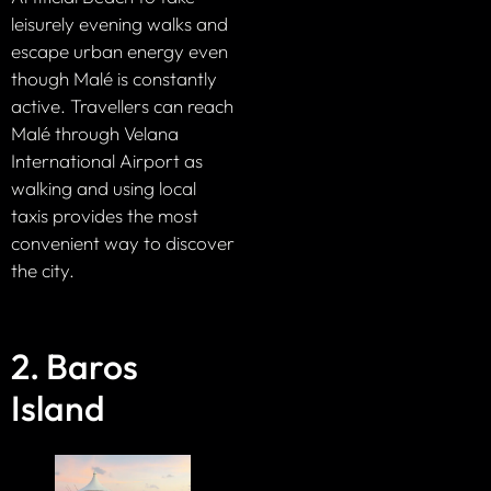
leisurely evening walks and
escape urban energy even
though Malé is constantly
active. Travellers can reach
Malé through Velana
International Airport as
walking and using local
taxis provides the most
convenient way to discover
the city.
2. Baros
Island