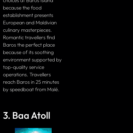
choices at Baros Island
because the food
establishment presents
European and Maldivian
culinary masterpieces.
Romantic travellers find
Baros the perfect place
because of its soothing
environment supported by
top-quality service
operations. Travellers
reach Baros in 25 minutes
by speedboat from Malé.
3. Baa Atoll