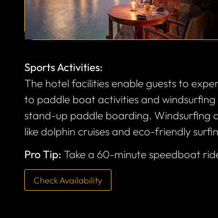
Sports Activities:
The hotel facilities enable guests to exper
to paddle boat activities and windsurfin
stand-up paddle boarding. Windsurfing a
like dolphin cruises and eco-friendly surfi
Pro Tip:
Take a 60-minute speedboat rid
Check Availability