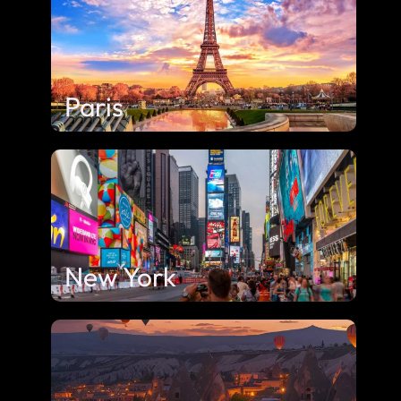
Paris
New York