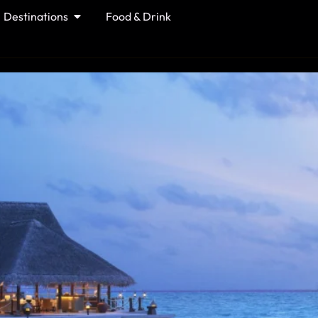
Destinations
Food & Drink