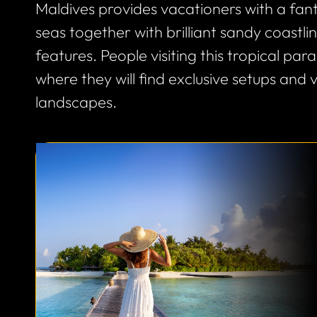
Maldives provides vacationers with a fa
seas together with brilliant sandy coastl
features. People visiting this tropical pa
where they will find exclusive setups and 
landscapes.