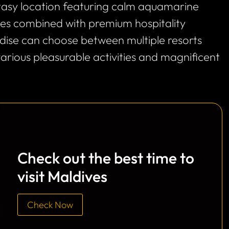
ntasy location featuring calm aquamarine
ines combined with premium hospitality
radise can choose between multiple resorts
various pleasurable activities and magnificent
Check out the best time to
visit Maldives
Check Now