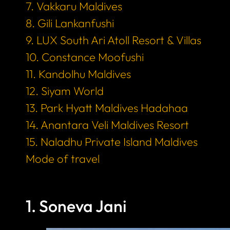
7. Vakkaru Maldives
8. Gili Lankanfushi
9. LUX South Ari Atoll Resort & Villas
10. Constance Moofushi
11. Kandolhu Maldives
12. Siyam World
13. Park Hyatt Maldives Hadahaa
14. Anantara Veli Maldives Resort
15. Naladhu Private Island Maldives
Mode of travel
1. Soneva Jani