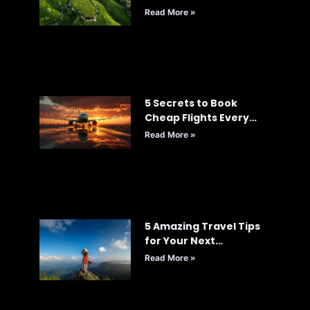
Read More »
5 Secrets to Book
Cheap Flights Every
Time: Your Ultimate
Read More »
Guide to Smart Travel
5 Amazing Travel Tips
for Your Next
Adventure
Read More »