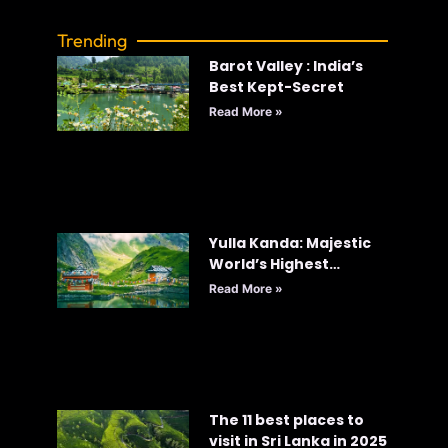
Trending
Barot Valley : India’s
Best Kept-Secret
Read More »
Yulla Kanda: Majestic
World’s Highest
Krishna Temple
Read More »
The 11 best places to
visit in Sri Lanka in 2025