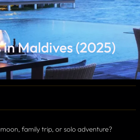
s in Maldives (2025)
ymoon, family trip, or solo adventure?