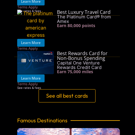
Learn More
Terms Apply
Best Luxury Travel Card
See rates & fees
The Platinum Card® from
Amex
Earn 80,000 points
Learn More
Terms Apply
Best Rewards Card for
See rates & fees
Non-Bonus Spending
Capital One Venture
Rewards Credit Card
Earn 75,000 miles
Learn More
Terms Apply
See rates & fees
See all best cards
Famous Destinations