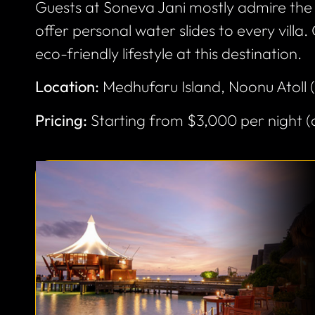
Guests at Soneva Jani mostly admire the 
offer personal water slides to every villa.
eco-friendly lifestyle at this destination.
Location:
Medhufaru Island, Noonu Atoll 
Pricing:
Starting from $3,000 per night 