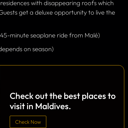
residences with disappearing roofs which
 Guests get a deluxe opportunity to live the
(45-minute seaplane ride from Malé)
(depends on season)
Check out the best places to
visit in Maldives.
Check Now