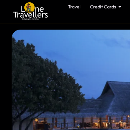
Travel
Credit Cards