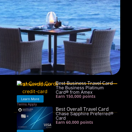
Best Business Travel Card
Best Credit Cards
The Business Platinum
Card® from Amex
Earn 150,000 points
Learn More
Terms Apply
Best Overall Travel Card
See rates & fees
Chase Sapphire Preferred®
Card
Earn 60,000 points