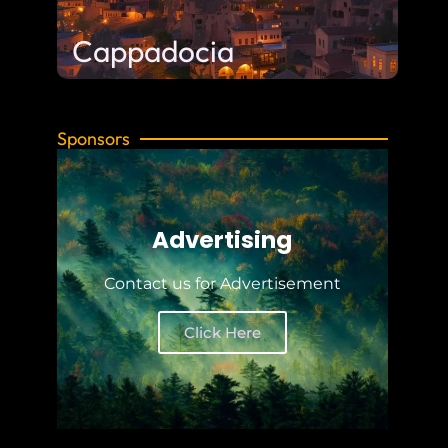
Cappadocia
Sponsors
Advertising
Contact us for Advertisement
Click Here