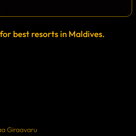
r best resorts in Maldives.
aa Giraavaru