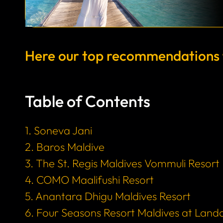
Here our top recommendations fo
Table of Contents
1. Soneva Jani
2. Baros Maldive
3. The St. Regis Maldives Vommuli Resort
4. COMO Maalifushi Resort
5. Anantara Dhigu Maldives Resort
6. Four Seasons Resort Maldives at Land