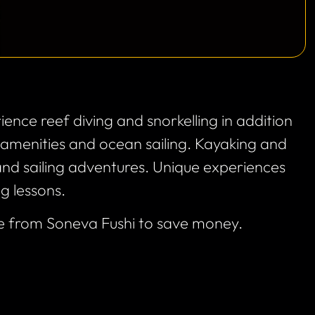
ience reef diving and snorkelling in addition
g amenities and ocean sailing. Kayaking and
nd sailing adventures. Unique experiences
ng lessons.
e from Soneva Fushi to save money.