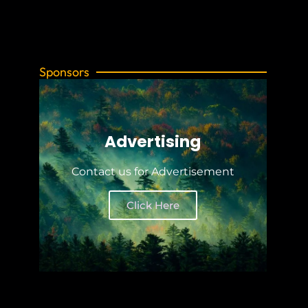
Sponsors
Advertising
Contact us for Advertisement
Click Here