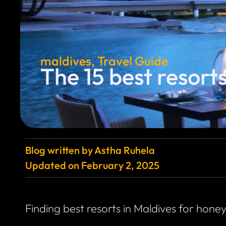
maldives
,
Travel Guide
The 15 best resort
Blog written by
Astha Ruhela
Updated on
February 2, 2025
Finding best resorts in Maldives for hone