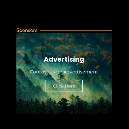
Sponsors
Advertising
Contact us for Advertisement
Click Here