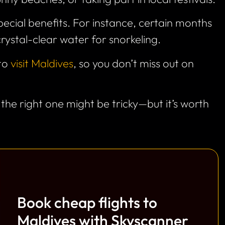
ecial benefits. For instance, certain months
crystal-clear water for snorkeling.
 to
visit Maldives
, so you don’t miss out on
 the right one might be tricky—but it’s worth
Book cheap flights to
Maldives with Skyscanner