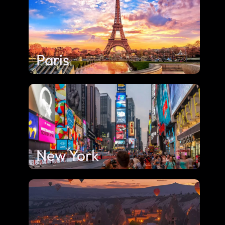
Paris
New York