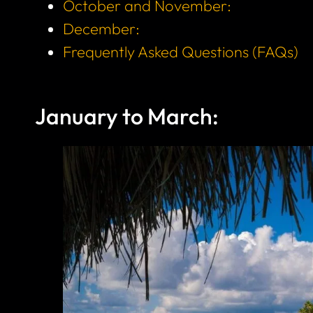
October and November:
December:
Frequently Asked Questions (FAQs)
January to March: