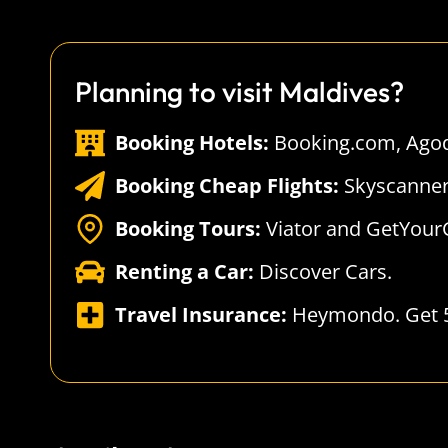
Planning to visit Maldives?
Booking Hotels:
Booking.com
,
Ago
Booking Cheap Flights:
Skyscanne
Booking Tours:
Viator
and
GetYour
Renting a Car:
Discover Cars
.
Travel Insurance:
Heymondo
. Get