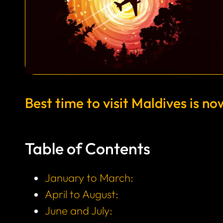
Best time to visit Maldives is no
Table of Contents
January to March:
April to August:
June and July: