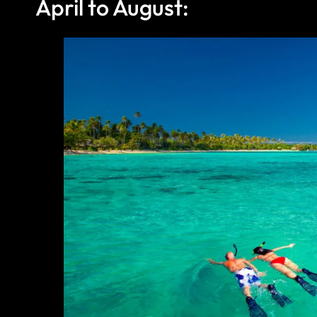
April to August: