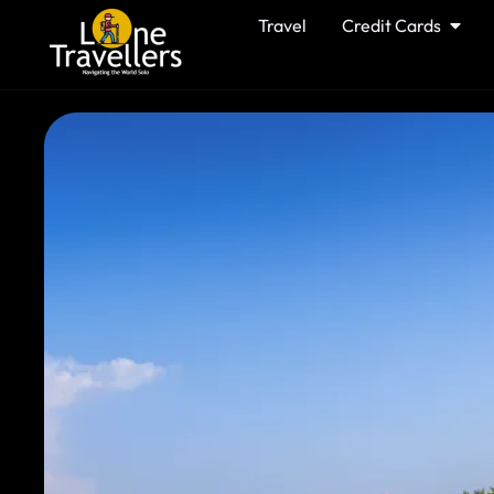
Travel
Credit Cards