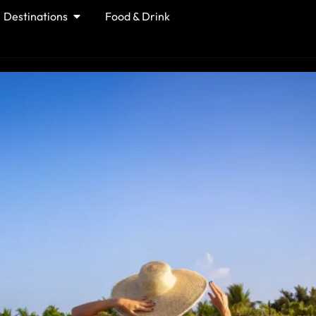
Destinations
Food & Drink