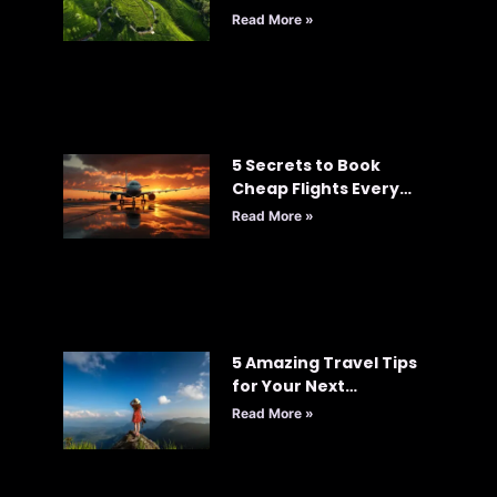
Read More »
5 Secrets to Book
Cheap Flights Every
Time: Your Ultimate
Read More »
Guide to Smart Travel
5 Amazing Travel Tips
for Your Next
Adventure
Read More »