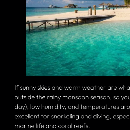
If sunny skies and warm weather are what
outside the rainy monsoon season, so you’
day), low humidity, and temperatures aro
excellent for snorkeling and diving, especia
marine life and coral reefs.