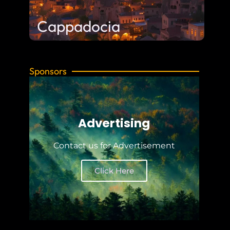
Cappadocia
Sponsors
Advertising
Contact us for Advertisement
Click Here