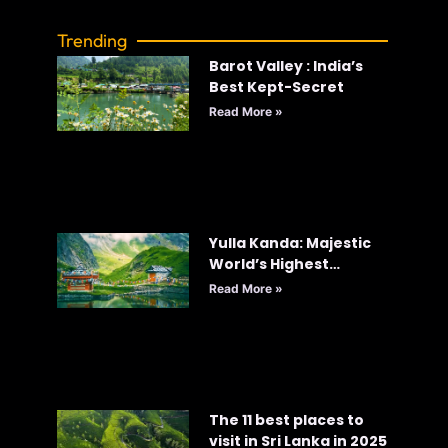
Trending
Barot Valley : India’s
Best Kept-Secret
Read More »
Yulla Kanda: Majestic
World’s Highest
Krishna Temple
Read More »
The 11 best places to
visit in Sri Lanka in 2025