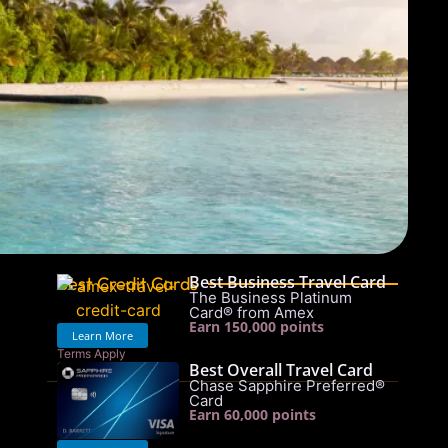
Best Business Travel Card
Best Credit Cards
The Business Platinum
Card® from Amex
Earn 150,000 points
Learn More
Terms Apply
Best Overall Travel Card
See rates & fees
Chase Sapphire Preferred®
Card
Earn 60,000 points