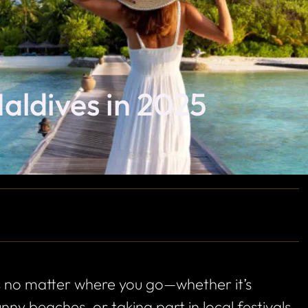
Maldives in 2025
 no matter where you go—whether it’s
ny beaches, or taking part in local festivals.