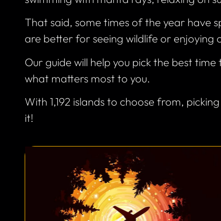
That said, some times of the year have sp
are better for seeing wildlife or enjoying 
Our guide will help you pick the best time
what matters most to you.
With 1,192 islands to choose from, picking
it!