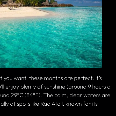
 you want, these months are perfect. It’s
ll enjoy plenty of sunshine (around 9 hours a
und 29°C (84°F). The calm, clear waters are
lly at spots like Raa Atoll, known for its