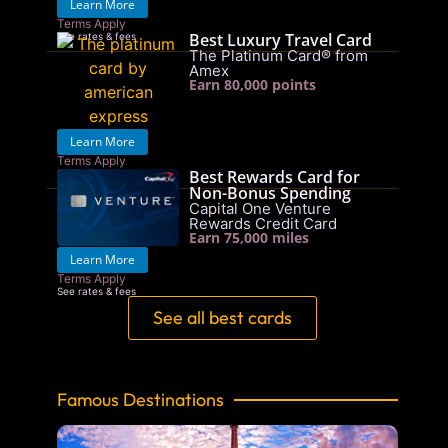
Learn More
Terms Apply
Best Luxury Travel Card
See rates & fees
The Platinum Card® from
Amex
Earn 80,000 points
Learn More
Terms Apply
Best Rewards Card for
See rates & fees
Non-Bonus Spending
Capital One Venture
Rewards Credit Card
Earn 75,000 miles
Learn More
Terms Apply
See rates & fees
See all best cards
Famous Destinations