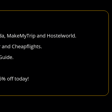
da
,
MakeMyTrip
and
Hostelworld
.
r
and
Cheapflights
.
Guide
.
 5% off today!