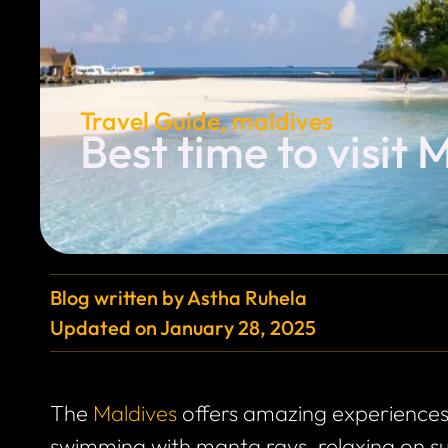
Travel Guide
,
maldives
Best time to visit 
Blog written by
Astha Ruhela
Updated on
January 28, 2025
The
Maldives
offers amazing experiences
swimming with manta rays, relaxing on sun